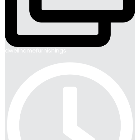
dwellhomefurnishings