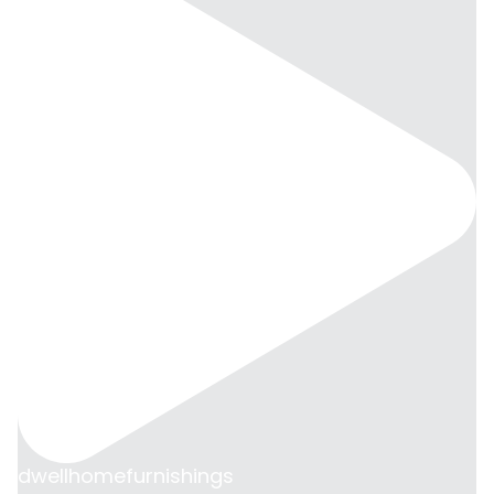
dwellhomefurnishings