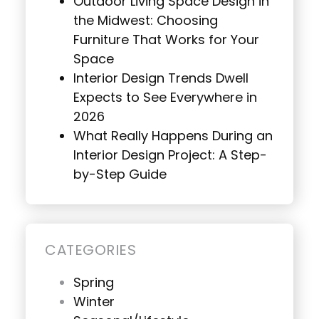
Outdoor Living Space Design in
the Midwest: Choosing
Furniture That Works for Your
Space
Interior Design Trends Dwell
Expects to See Everywhere in
2026
What Really Happens During an
Interior Design Project: A Step-
by-Step Guide
CATEGORIES
Spring
Winter