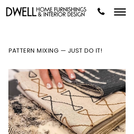
Skip to Main Content
CALL US AT 3
Menu
PATTERN MIXING — JUST DO IT!