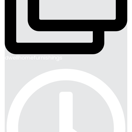
dwellhomefurnishings