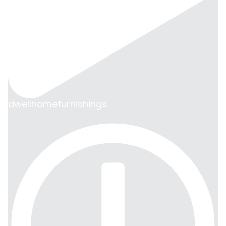
dwellhomefurnishings