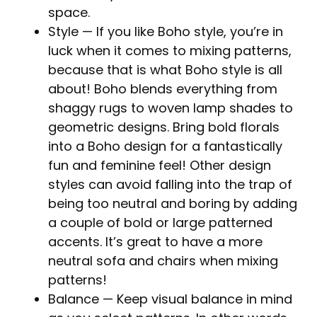
space.
Style
— If you like Boho style, you’re in
luck when it comes to mixing patterns,
because that is what Boho style is all
about! Boho blends everything from
shaggy rugs to woven lamp shades to
geometric designs. Bring bold florals
into a Boho design for a fantastically
fun and feminine feel! Other design
styles can avoid falling into the trap of
being too neutral and boring by adding
a couple of bold or large patterned
accents. It’s great to have a more
neutral sofa and chairs when mixing
patterns!
Balance
— Keep visual balance in mind