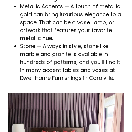
Metallic Accents
— A touch of metallic
gold can bring luxurious elegance to a
space. That can be a vase, lamp, or
artwork that features your favorite
metallic hue.
Stone
— Always in style, stone like
marble and granite is available in
hundreds of patterns, and you’ll find it
in many accent tables and vases at
Dwell Home Furnishings in Coralville.