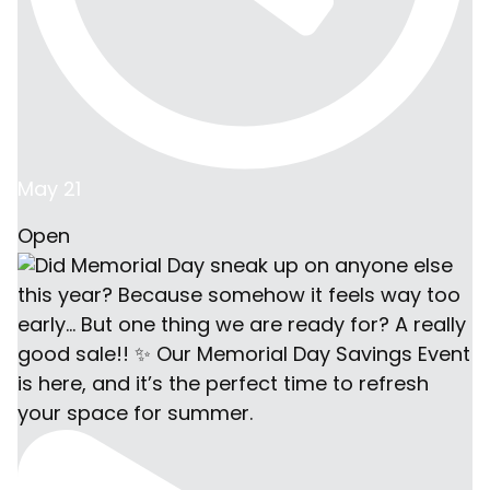
May 21
Open