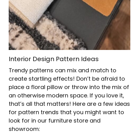
Interior Design Pattern Ideas
Trendy patterns can mix and match to
create startling effects! Don’t be afraid to
place a floral pillow or throw into the mix of
an otherwise modern space. If you love it,
that’s all that matters! Here are a few ideas
for pattern trends that you might want to
look for in our furniture store and
showroom: