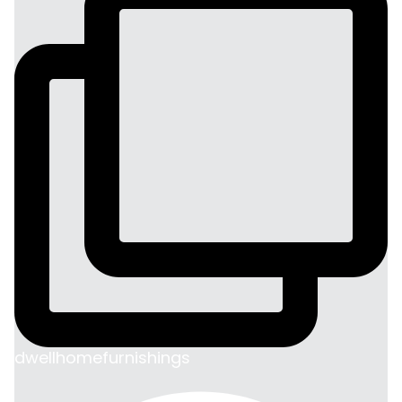
dwellhomefurnishings