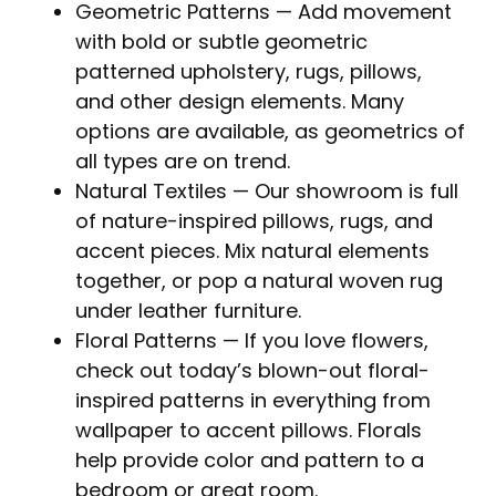
Geometric Patterns
— Add movement
with bold or subtle geometric
patterned upholstery, rugs, pillows,
and other design elements. Many
options are available, as geometrics of
all types are on trend.
Natural Textiles
— Our showroom is full
of nature-inspired pillows, rugs, and
accent pieces. Mix natural elements
together, or pop a natural woven rug
under leather furniture.
Floral Patterns
— If you love flowers,
check out today’s blown-out floral-
inspired patterns in everything from
wallpaper to accent pillows. Florals
help provide color and pattern to a
bedroom or great room.