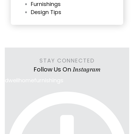
Furnishings
Design Tips
STAY CONNECTED
Follow Us On
Instagram
dwellhomefurnishings