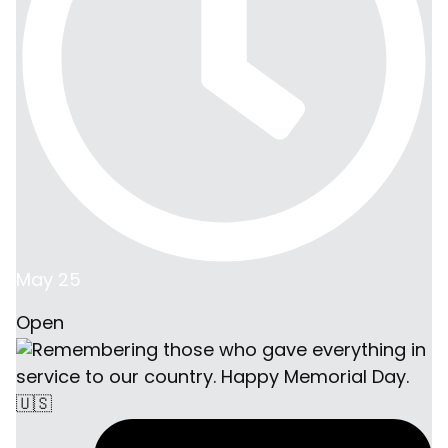
May 25
Open