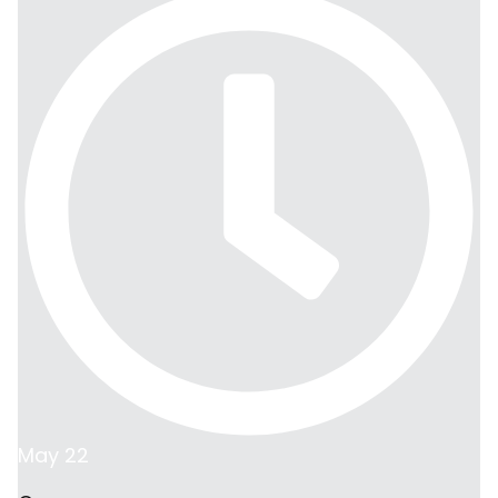
May 22