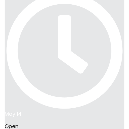
May 14
Open