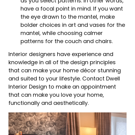
as you select patterns. In other words,
have a focal point in mind. If you want
the eye drawn to the mantel, make
bolder choices in art and vases for the
mantel, while choosing calmer
patterns for the couch and chairs.
Interior designers have experience and
knowledge in all of the design principles
that can make your home décor stunning
and suited to your lifestyle. Contact Dwell
Interior Design to make an appointment
that can make you love your home,
functionally and aesthetically.