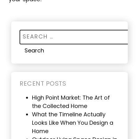
Search for:
RECENT POSTS
High Point Market: The Art of
the Collected Home
What the Timeline Actually
Looks Like When You Design a
Home