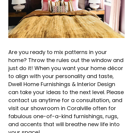
Are you ready to mix patterns in your
home? Throw the rules out the window and
just do it! When you want your home décor
to align with your personality and taste,
Dwell Home Furnishings & Interior Design
can take your ideas to the next level.
Please
contact us anytime for a consultation
, and
visit our showroom in Coralville
often for
fabulous one-of-a-kind furnishings, rugs,
and accents that will breathe new life into
your space!