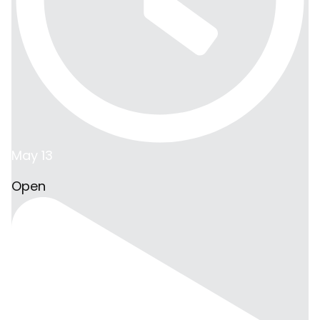
May 13
Open