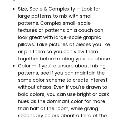
Size, Scale & Complexity
— Look for
large patterns to mix with small
patterns. Complex small-scale
textures or patterns on a couch can
look great with large-scale graphic
pillows. Take pictures of pieces you like
or pin them so you can view them
together before making your purchase.
Color
— If you’re unsure about mixing
patterns, see if you can maintain the
same color scheme to create interest
without chaos. Even if you’re drawn to
bold colors, you can use bright or dark
hues as the dominant color for more
than half of the room, while giving
secondary colors about a third of the