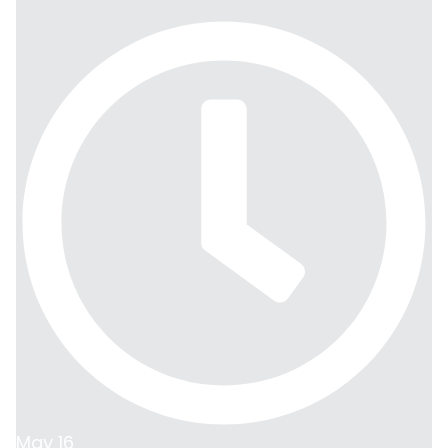
May 16