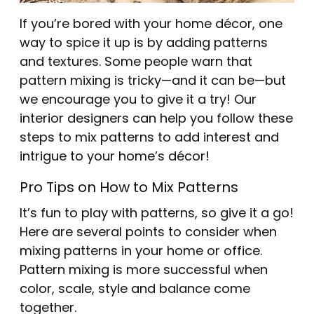
If you’re bored with your home décor, one
way to spice it up is by adding patterns
and textures. Some people warn that
pattern mixing is tricky—and it can be—but
we encourage you to give it a try! Our
interior designers can help you follow these
steps to mix patterns to add interest and
intrigue to your home’s décor!
Pro Tips on How to Mix Patterns
It’s fun to play with patterns, so give it a go!
Here are several points to consider when
mixing patterns in your home or office.
Pattern mixing is more successful when
color, scale, style and balance come
together.