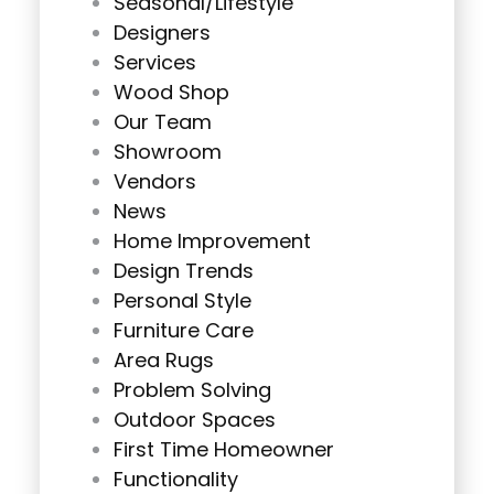
Seasonal/Lifestyle
Designers
Services
Wood Shop
Our Team
Showroom
Vendors
News
Home Improvement
Design Trends
Personal Style
Furniture Care
Area Rugs
Problem Solving
Outdoor Spaces
First Time Homeowner
Functionality