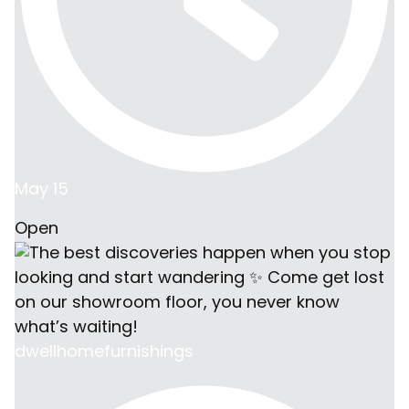
May 15
Open
dwellhomefurnishings