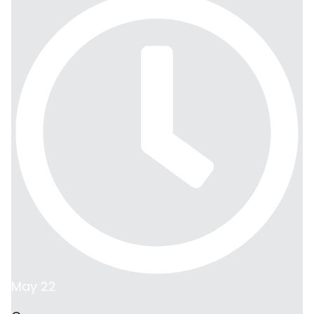
May 22