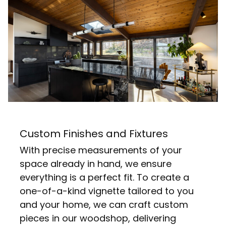
Custom Finishes and Fixtures
With precise measurements of your
space already in hand, we ensure
everything is a perfect fit. To create a
one-of-a-kind vignette tailored to you
and your home, we can craft custom
pieces in our woodshop, delivering