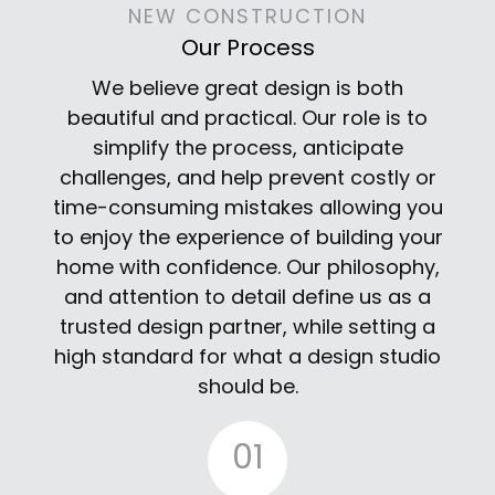
NEW CONSTRUCTION
Our Process
We believe great design is both
beautiful and practical. Our role is to
simplify the process, anticipate
challenges, and help prevent costly or
time-consuming mistakes allowing you
to enjoy the experience of building your
home with confidence. Our philosophy,
and attention to detail define us as a
trusted design partner, while setting a
high standard for what a design studio
should be.
01