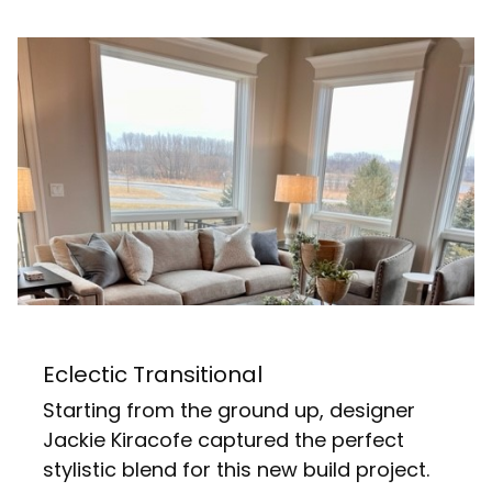
Eclectic Transitional
Starting from the ground up, designer
Jackie Kiracofe captured the perfect
stylistic blend for this new build project.