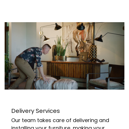
Delivery Services
Our team takes care of delivering and
installing your furniture, making your