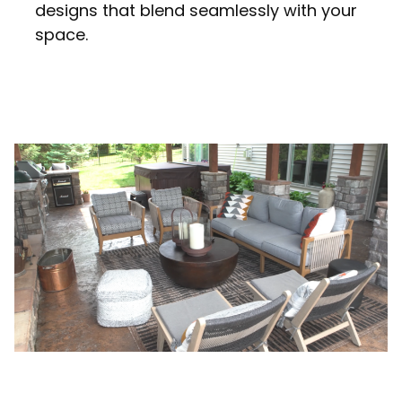
designs that blend seamlessly with your
space.