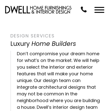
Skip to Main Content
CALL US AT 3
Menu
DESIGN SERVICES
Luxury
Home Builders
Don’t compromise your dream home
for what’s on the market. We will help
you select the interior and exterior
features that will make your home
unique. Our design team can
integrate architectural designs that
may not be common in the
neighborhood where you are building
a house. Dwell’s interior design team