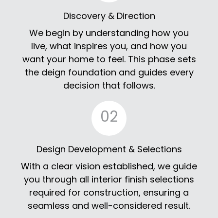
Discovery & Direction
We begin by understanding how you
live, what inspires you, and how you
want your home to feel. This phase sets
the deign foundation and guides every
decision that follows.
02
Design Development & Selections
With a clear vision established, we guide
you through all interior finish selections
required for construction, ensuring a
seamless and well-considered result.