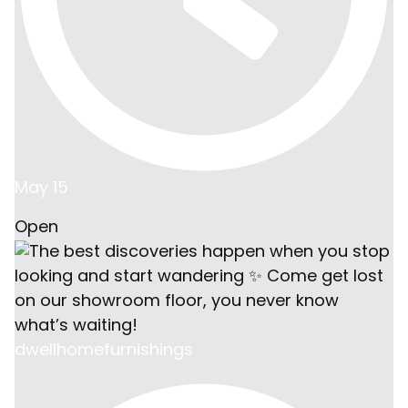
May 15
Open
dwellhomefurnishings