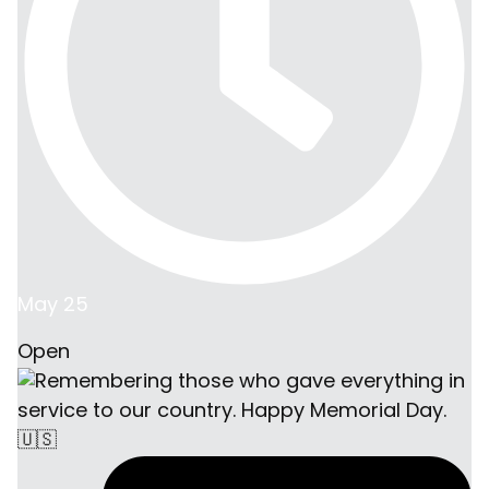
May 25
Open