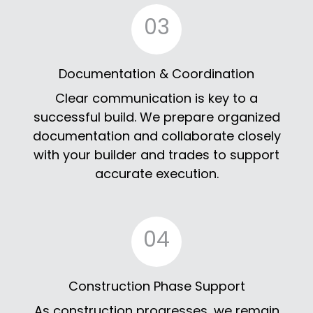
03
Documentation & Coordination
Clear communication is key to a
successful build. We prepare organized
documentation and collaborate closely
with your builder and trades to support
accurate execution.
04
Construction Phase Support
As construction progresses, we remain