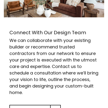
Connect With Our Design Team
We can collaborate with your existing
builder or recommend trusted
contractors from our network to ensure
your project is executed with the utmost
care and expertise. Contact us to
schedule a consultation where we’ll bring
your vision to life, outline the process,
and begin designing your custom-built
home.