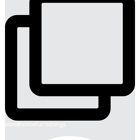
dwellhomefurnishings