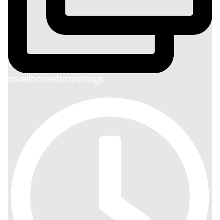
dwellhomefurnishings