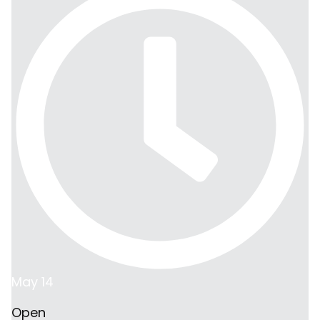
May 14
Open