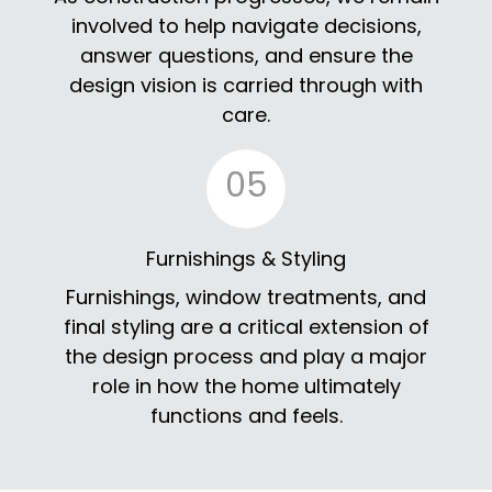
involved to help navigate decisions,
answer questions, and ensure the
design vision is carried through with
care.
05
Furnishings & Styling
Furnishings, window treatments, and
final styling are a critical extension of
the design process and play a major
role in how the home ultimately
functions and feels.