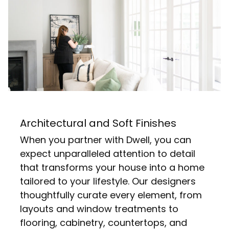
Architectural and Soft Finishes
When you partner with Dwell, you can
expect unparalleled attention to detail
that transforms your house into a home
tailored to your lifestyle. Our designers
thoughtfully curate every element, from
layouts and window treatments to
flooring, cabinetry, countertops, and