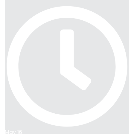
May 16