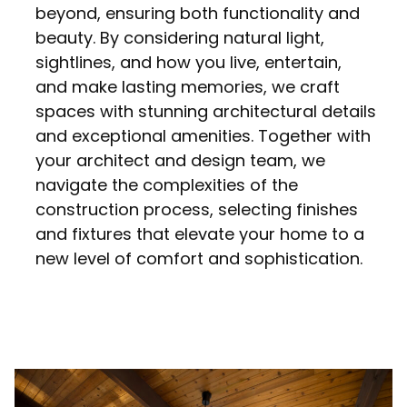
beyond, ensuring both functionality and
beauty. By considering natural light,
sightlines, and how you live, entertain,
and make lasting memories, we craft
spaces with stunning architectural details
and exceptional amenities. Together with
your architect and design team, we
navigate the complexities of the
construction process, selecting finishes
and fixtures that elevate your home to a
new level of comfort and sophistication.