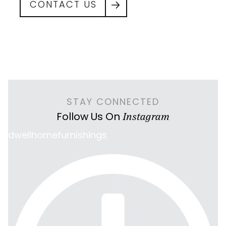
CONTACT US
STAY CONNECTED
Follow Us On
Instagram
dwellhomefurnishings