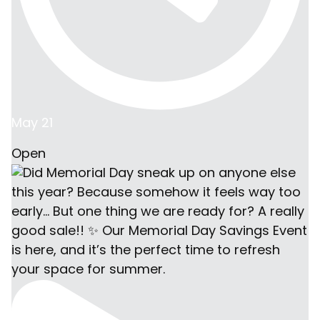
May 21
Open