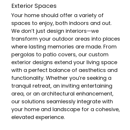
Exterior Spaces
Your home should offer a variety of
spaces to enjoy, both indoors and out.
We don’t just design interiors—we
transform your outdoor areas into places
where lasting memories are made. From
pergolas to patio covers, our custom
exterior designs extend your living space
with a perfect balance of aesthetics and
functionality. Whether you’re seeking a
tranquil retreat, an inviting entertaining
area, or an architectural enhancement,
our solutions seamlessly integrate with
your home and landscape for a cohesive,
elevated experience.