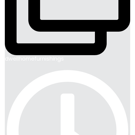
dwellhomefurnishings