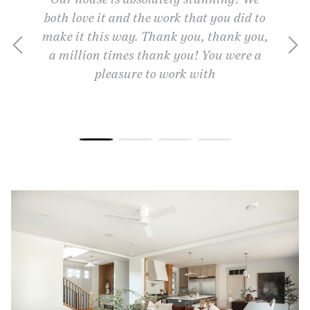
e, and
both love it and the work that you did to
away.
chieve
make it this way. Thank you, thank you,
they a
se into
a million times thank you! You were a
gift.
 that I
pleasure to work with
partne
me we
highly
you and
ith the