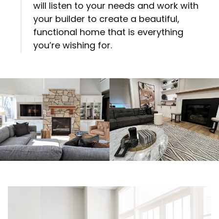
will listen to your needs and work with
your builder to create a beautiful,
functional home that is everything
you’re wishing for.