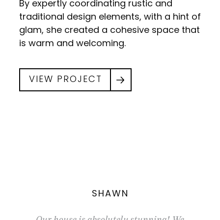
By expertly coordinating rustic and
traditional design elements, with a hint of
glam, she created a cohesive space that
is warm and welcoming.
VIEW PROJECT
SHAWN
uch we
Our house is absolutely stunning! We
I was 