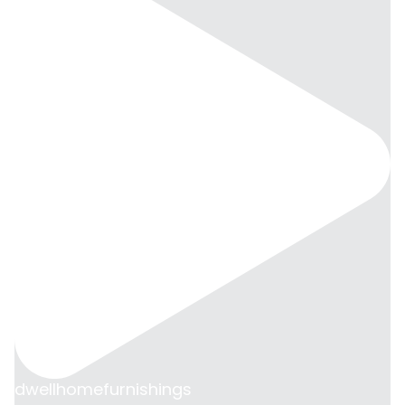
dwellhomefurnishings