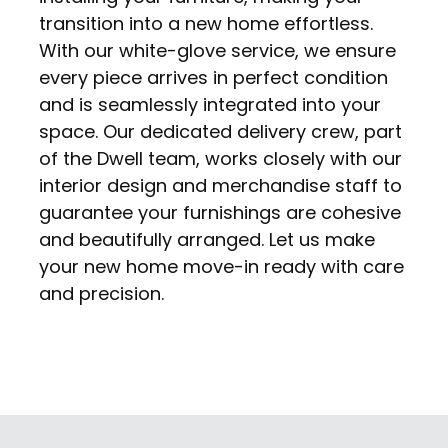
transition into a new home effortless.
With our white-glove service, we ensure
every piece arrives in perfect condition
and is seamlessly integrated into your
space. Our dedicated delivery crew, part
of the Dwell team, works closely with our
interior design and merchandise staff to
guarantee your furnishings are cohesive
and beautifully arranged. Let us make
your new home move-in ready with care
and precision.