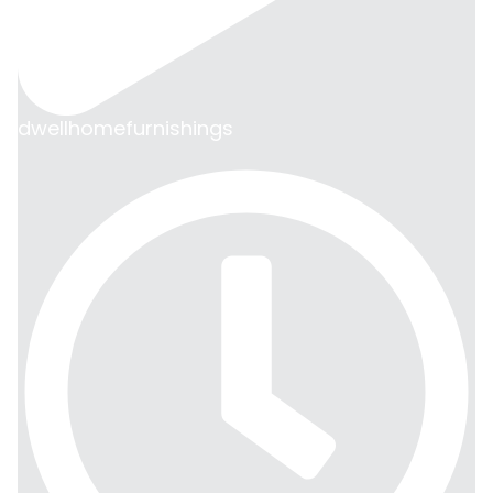
dwellhomefurnishings