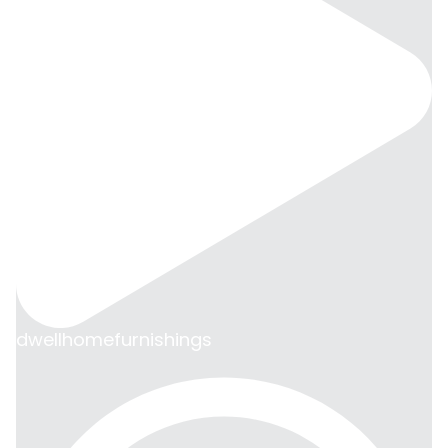
dwellhomefurnishings