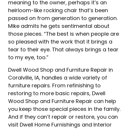
meaning to the owner, perhaps it’s an
heirloom-like rocking chair that’s been
passed on from generation to generation.
Mike admits he gets sentimental about
those pieces. “The best is when people are
so pleased with the work that it brings a
tear to their eye. That always brings a tear
to my eye, too.”
Dwell Wood Shop and Furniture Repair in
Coralville, IA, handles a wide variety of
furniture repairs. From refinishing to
restoring to more basic repairs, Dwell
Wood Shop and Furniture Repair can help
you keep those special pieces in the family.
And if they can’t repair or restore, you can
visit
Dwell Home Furnishings and Interior