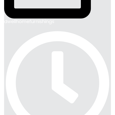
dwellhomefurnishings