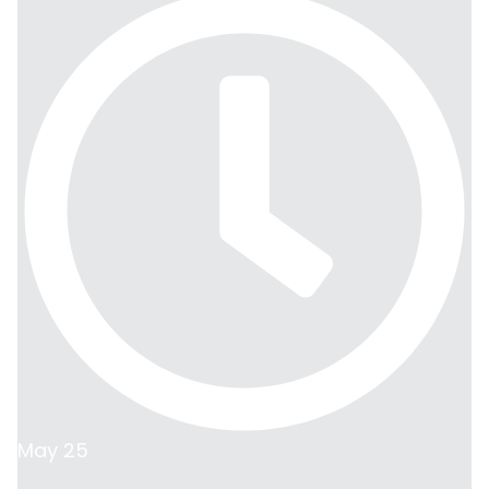
May 25