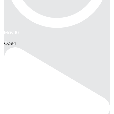
May 16
Open