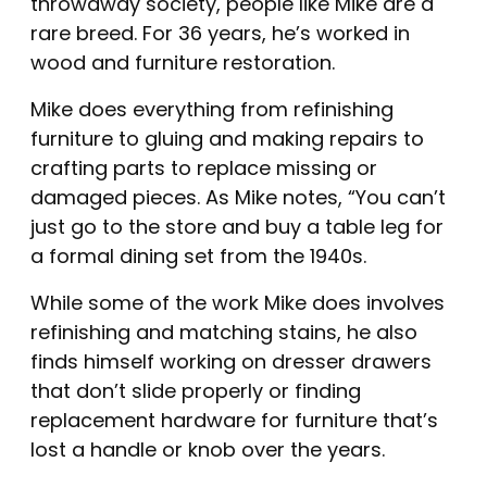
throwaway society, people like Mike are a
rare breed. For 36 years, he’s worked in
wood and furniture restoration.
Mike does everything from refinishing
furniture to gluing and making repairs to
crafting parts to replace missing or
damaged pieces. As Mike notes, “You can’t
just go to the store and buy a table leg for
a formal dining set from the 1940s.
While some of the work Mike does involves
refinishing and matching stains, he also
finds himself working on dresser drawers
that don’t slide properly or finding
replacement hardware for furniture that’s
lost a handle or knob over the years.