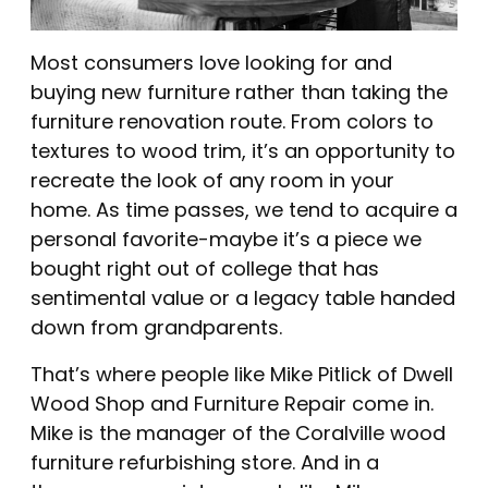
Most consumers love looking for and
buying new furniture rather than taking the
furniture renovation route. From colors to
textures to wood trim, it’s an opportunity to
recreate the look of any room in your
home. As time passes, we tend to acquire a
personal favorite-maybe it’s a piece we
bought right out of college that has
sentimental value or a legacy table handed
down from grandparents.
That’s where people like Mike Pitlick of Dwell
Wood Shop and Furniture Repair come in.
Mike is the manager of the Coralville wood
furniture refurbishing store. And in a