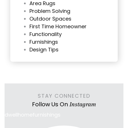
Area Rugs
Problem Solving
Outdoor Spaces
First Time Homeowner
Functionality
Furnishings
Design Tips
STAY CONNECTED
Follow Us On
Instagram
dwellhomefurnishings