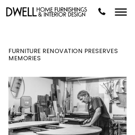
Skip to Main Content
CALL US AT 3
Menu
FURNITURE RENOVATION PRESERVES
MEMORIES