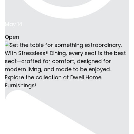
May 14
Open