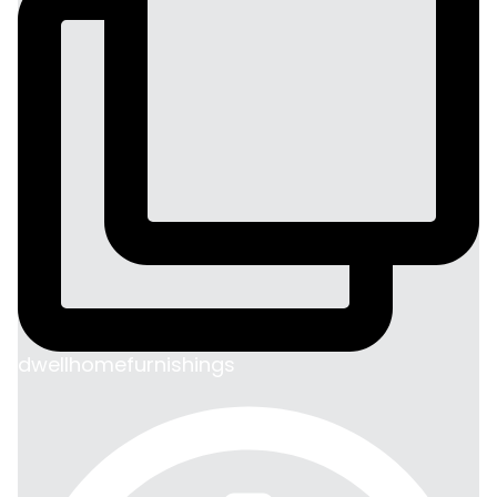
dwellhomefurnishings