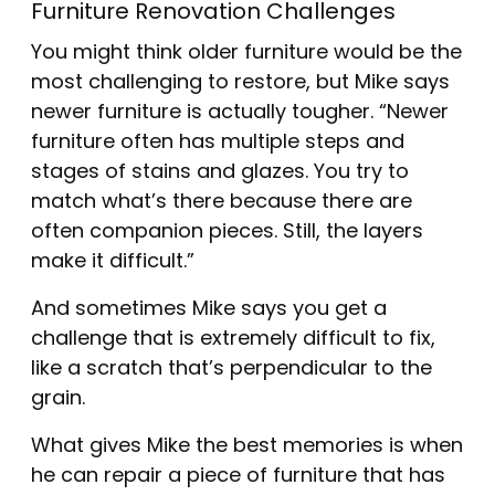
Furniture Renovation Challenges
You might think older furniture would be the
most challenging to restore, but Mike says
newer furniture is actually tougher. “Newer
furniture often has multiple steps and
stages of stains and glazes. You try to
match what’s there because there are
often companion pieces. Still, the layers
make it difficult.”
And sometimes Mike says you get a
challenge that is extremely difficult to fix,
like a scratch that’s perpendicular to the
grain.
What gives Mike the best memories is when
he can repair a piece of furniture that has