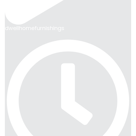
dwellhomefurnishings