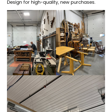
Design
for high-quality, new purchases.