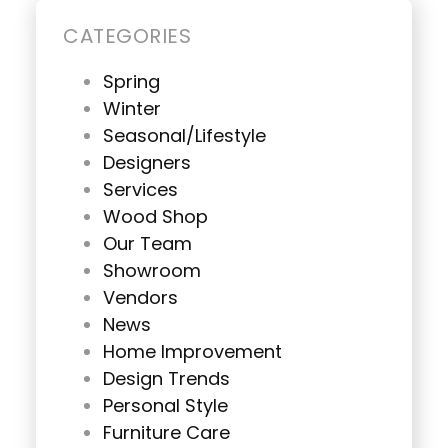
CATEGORIES
Spring
Winter
Seasonal/Lifestyle
Designers
Services
Wood Shop
Our Team
Showroom
Vendors
News
Home Improvement
Design Trends
Personal Style
Furniture Care