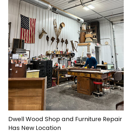
Dwell Wood Shop and Furniture Repair
Has New Location