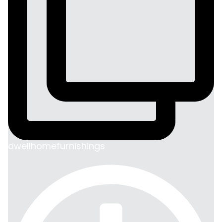
dwellhomefurnishings