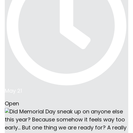
May 21
Open