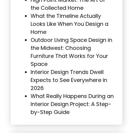
High Point Market: The Art of
the Collected Home
What the Timeline Actually
Looks Like When You Design a
Home
Outdoor Living Space Design in
the Midwest: Choosing
Furniture That Works for Your
Space
Interior Design Trends Dwell
Expects to See Everywhere in
2026
What Really Happens During an
Interior Design Project: A Step-
by-Step Guide