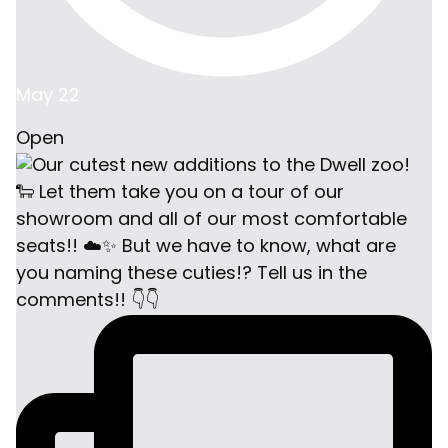
May 22
Open