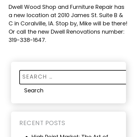
Dwell Wood Shop and Furniture Repair has
a new location at 2010 James St. Suite B &
C in Coralville, IA. Stop by, Mike will be there!
Or call the new Dwell Renovations number:
319-338-1647.
Search for:
RECENT POSTS