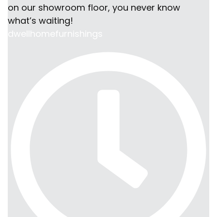
dwellhomefurnishings