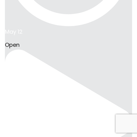
May 12
Open