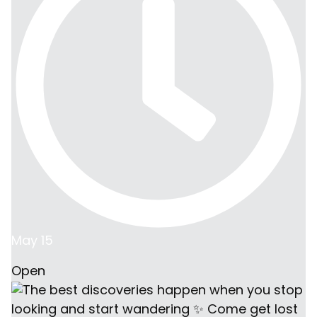
May 15
Open