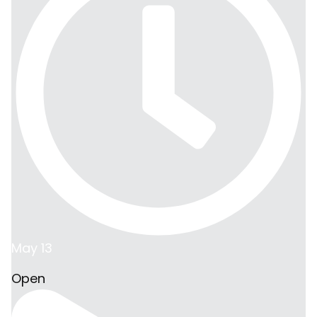
May 13
Open