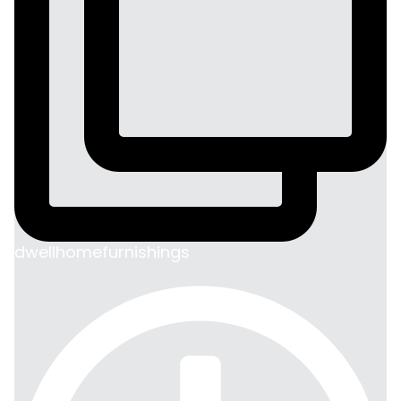
dwellhomefurnishings