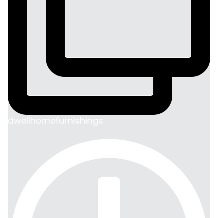
dwellhomefurnishings