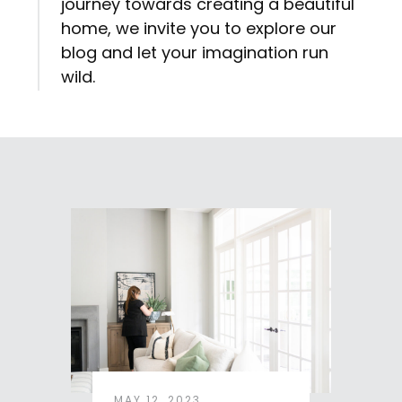
journey towards creating a beautiful
home, we invite you to explore our
blog and let your imagination run
wild.
MAY 12, 2023