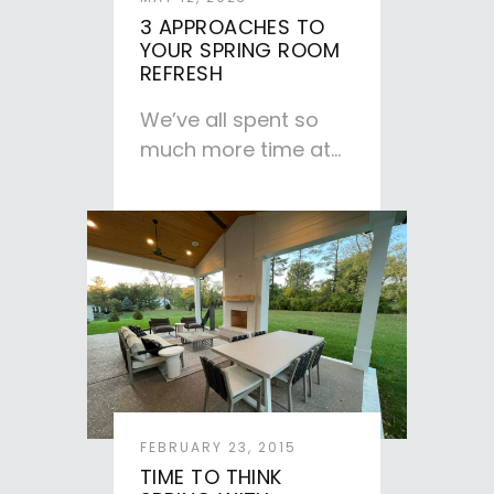
3 APPROACHES TO
YOUR SPRING ROOM
REFRESH
We’ve all spent so
much more time at
home in the past
couple of years,…
FEBRUARY 23, 2015
TIME TO THINK