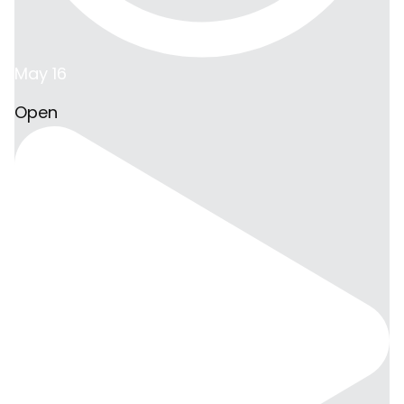
May 16
Open