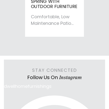
SPRING WITH
OUTDOOR FURNITURE
Comfortable, Low
Maintenance Patio
Furniture for any
Backyard We’re
getting spring fever
in Iowa and…
STAY CONNECTED
Follow Us On
Instagram
dwellhomefurnishings