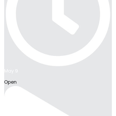
May 9
Open