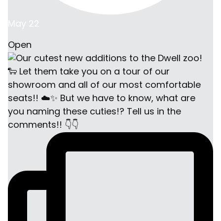
May 22
Open