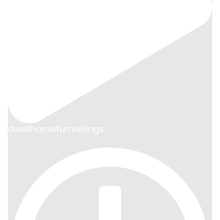
dwellhomefurnishings