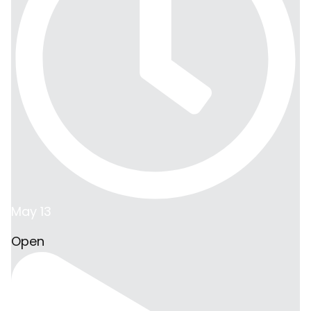
May 13
Open