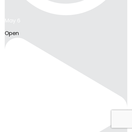
May 6
Open