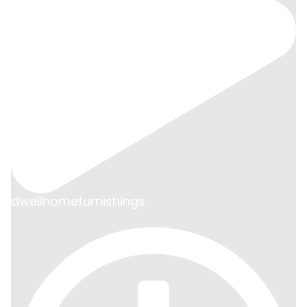
dwellhomefurnishings