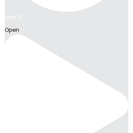
May 12
Open