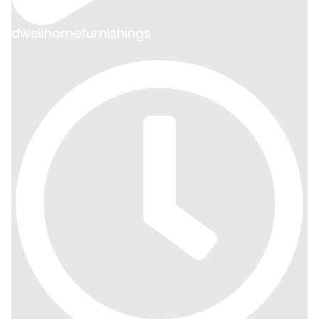
dwellhomefurnishings