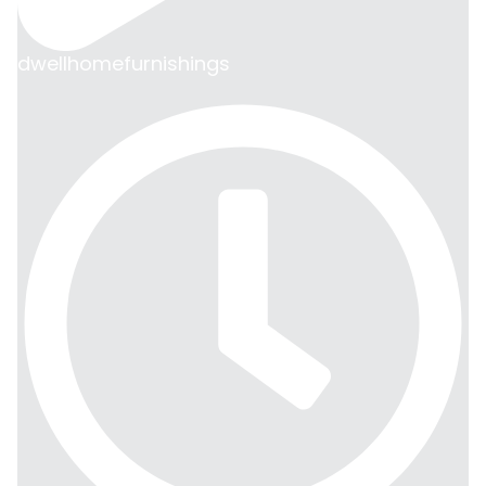
dwellhomefurnishings