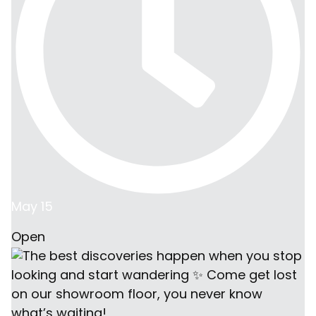
May 15
Open