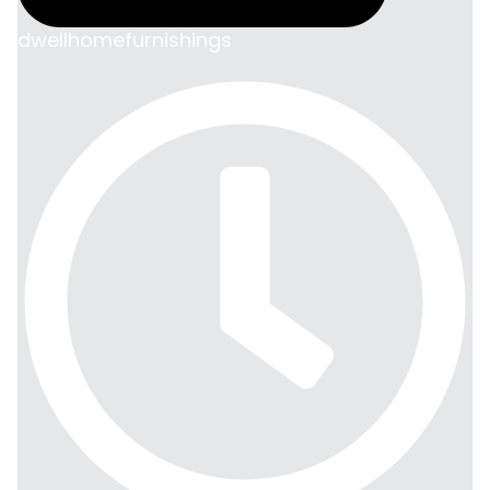
dwellhomefurnishings