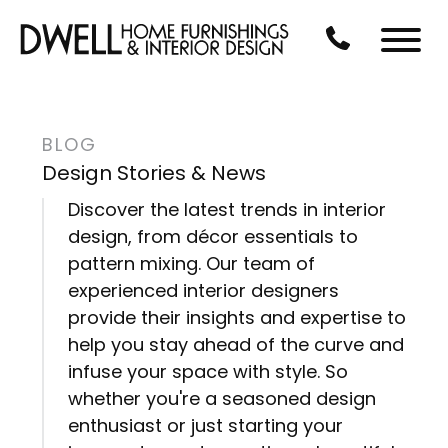
Skip to Main Content
CALL US AT 3
Menu
BLOG
Design Stories & News
Discover the latest trends in interior
design, from décor essentials to
pattern mixing. Our team of
experienced interior designers
provide their insights and expertise to
help you stay ahead of the curve and
infuse your space with style. So
whether you're a seasoned design
enthusiast or just starting your