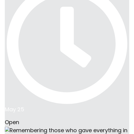
May 25
Open