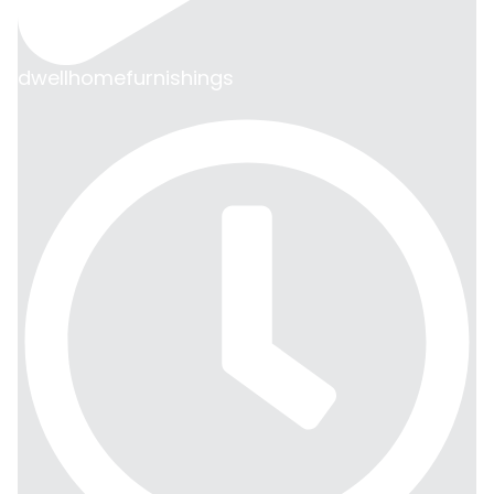
dwellhomefurnishings