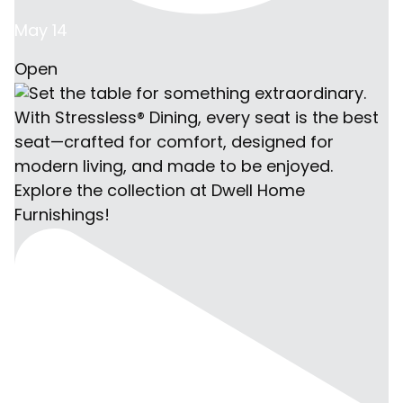
May 14
Open