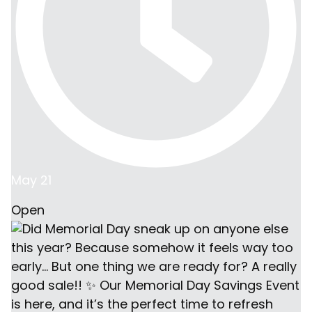
May 21
Open