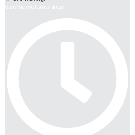
dwellhomefurnishings