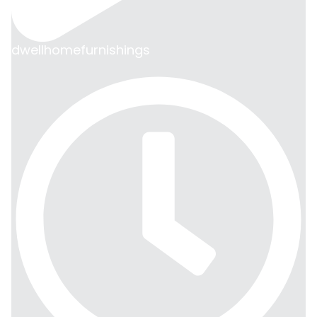
dwellhomefurnishings