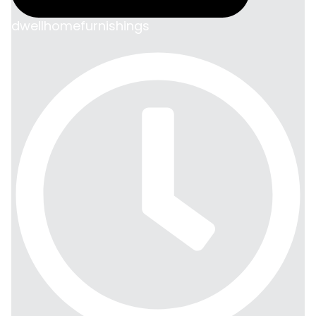
dwellhomefurnishings