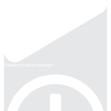
dwellhomefurnishings