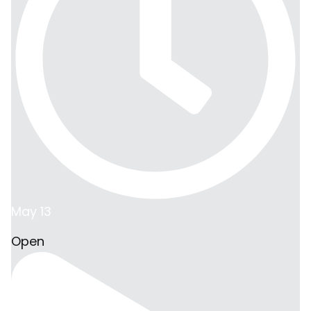
May 13
Open