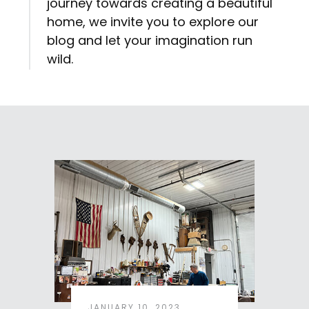
journey towards creating a beautiful
home, we invite you to explore our
blog and let your imagination run
wild.
JANUARY 10, 2023