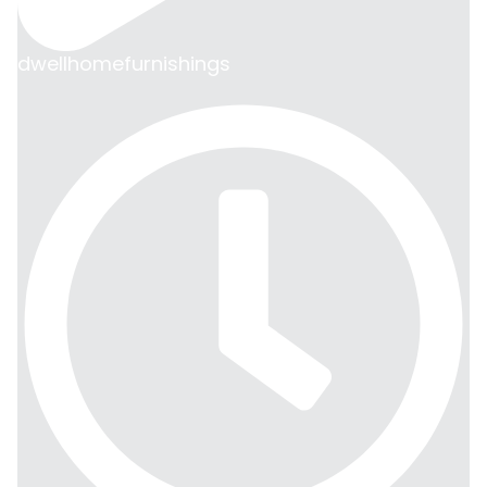
dwellhomefurnishings