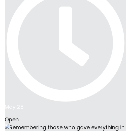
May 25
Open