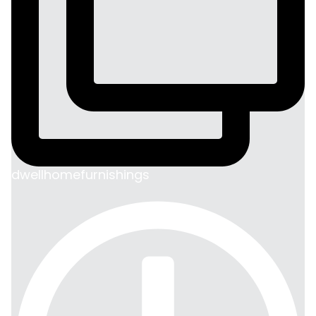
dwellhomefurnishings