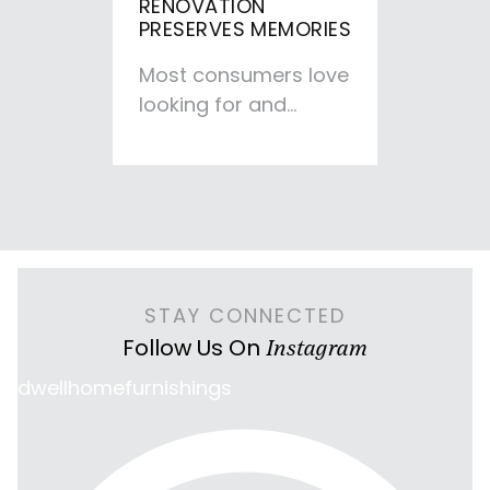
RENOVATION
PRESERVES MEMORIES
Most consumers love
looking for and
buying new furniture
rather than taking
the furniture
renovation…
STAY CONNECTED
Follow Us On
Instagram
dwellhomefurnishings