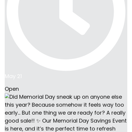
May 21
Open