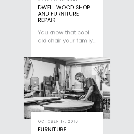
DWELL WOOD SHOP
AND FURNITURE
REPAIR
You know that cool
old chair your family
has passed down to
you—the one with…
OCTOBER 17, 2016
FURNITURE