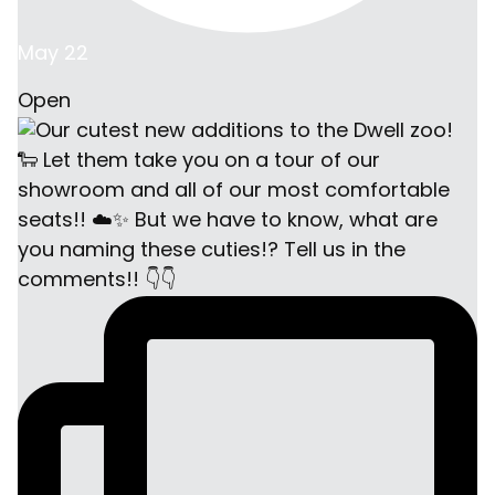
May 22
Open