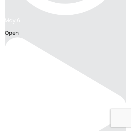
May 6
Open