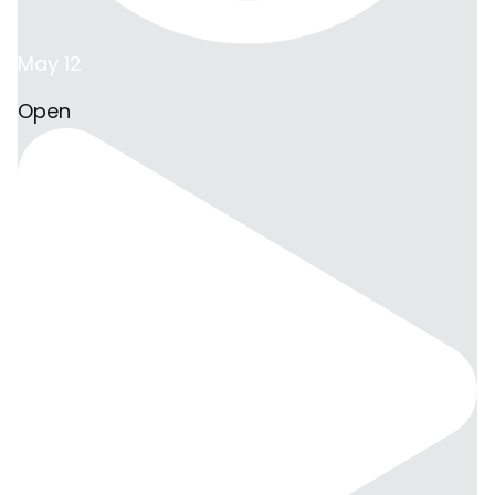
May 12
Open