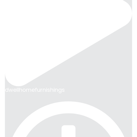
dwellhomefurnishings