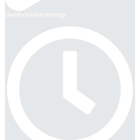
dwellhomefurnishings