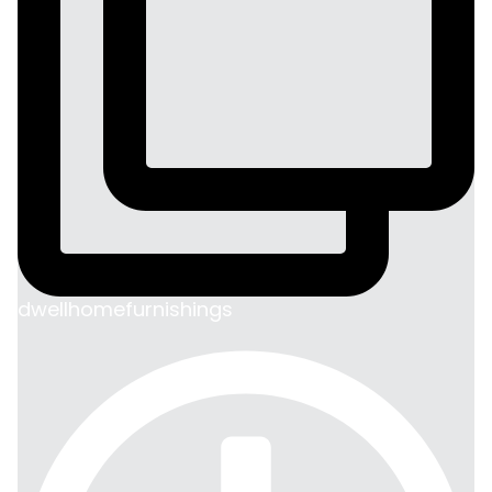
dwellhomefurnishings