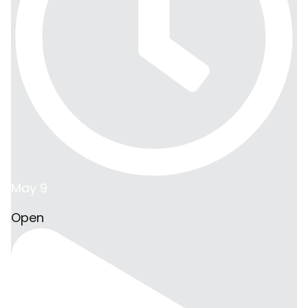
May 9
Open