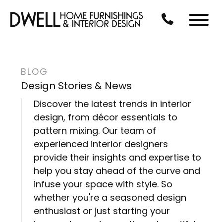
Skip to Main Content
CALL US AT 3
Menu
BLOG
Design Stories & News
Discover the latest trends in interior
design, from décor essentials to
pattern mixing. Our team of
experienced interior designers
provide their insights and expertise to
help you stay ahead of the curve and
infuse your space with style. So
whether you're a seasoned design
enthusiast or just starting your