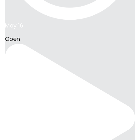
May 16
Open