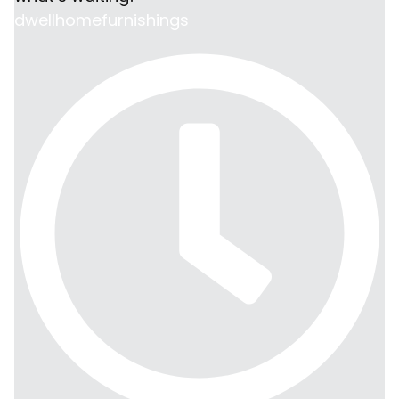
dwellhomefurnishings