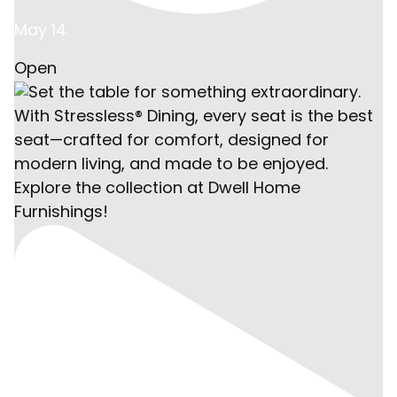
May 14
Open