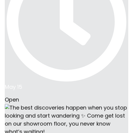
May 15
Open