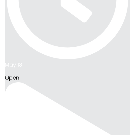
May 13
Open