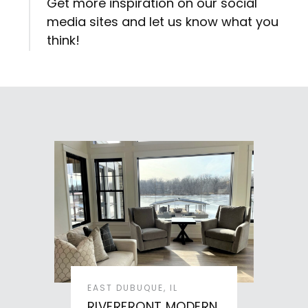
Get more inspiration on our social
media sites and let us know what you
think!
EAST DUBUQUE, IL
RIVERFRONT MODERN