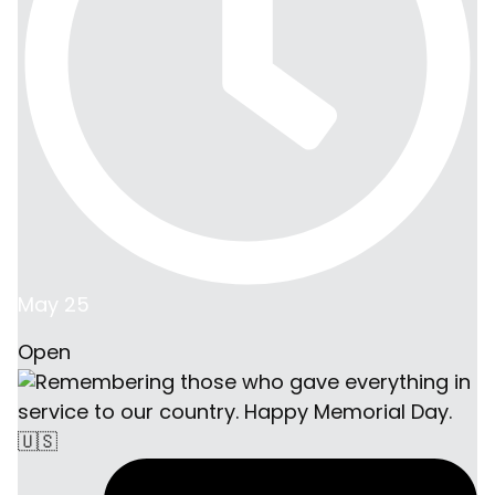
May 25
Open