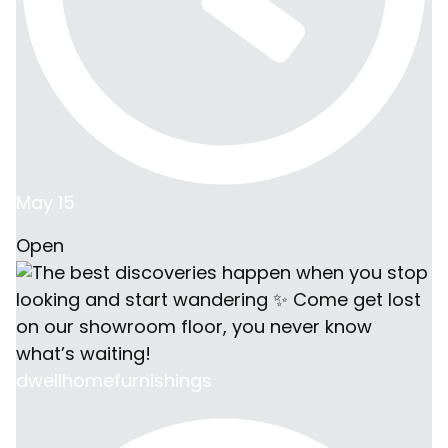
May 15
Open
dwellhomefurnishings