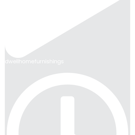
dwellhomefurnishings