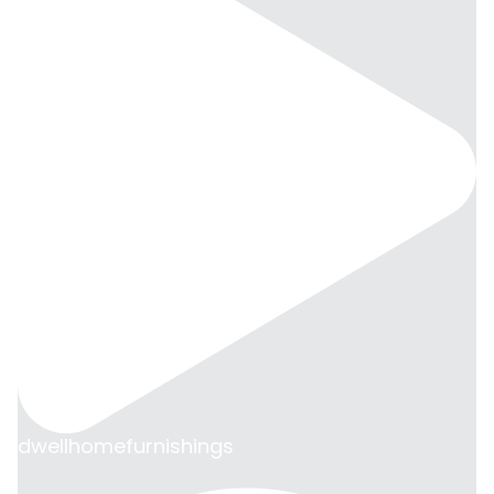
dwellhomefurnishings