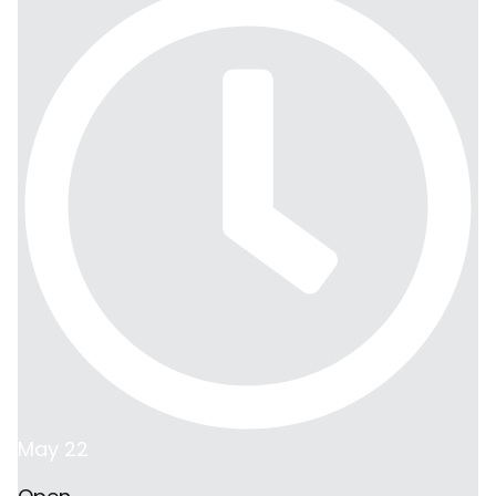
May 22