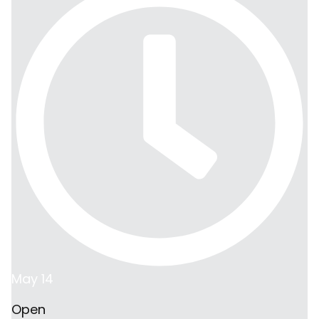
May 14
Open