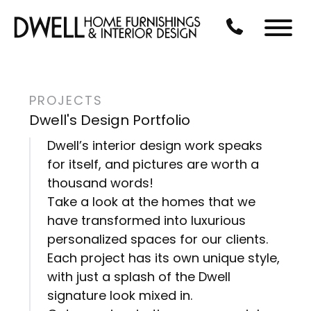
Skip to Main Content
CALL US AT 3
Menu
PROJECTS
Dwell's Design Portfolio
Dwell’s interior design work speaks
for itself, and pictures are worth a
thousand words!
Take a look at the homes that we
have transformed into luxurious
personalized spaces for our clients.
Each project has its own unique style,
with just a splash of the Dwell
signature look mixed in.