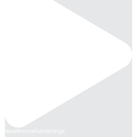
dwellhomefurnishings