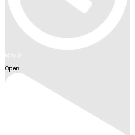
May 9
Open