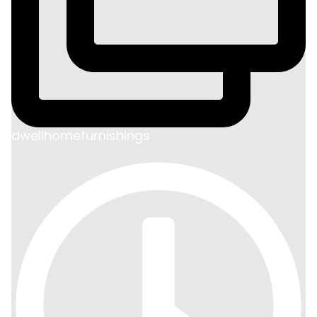
dwellhomefurnishings