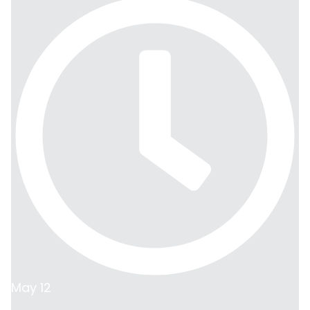
May 12