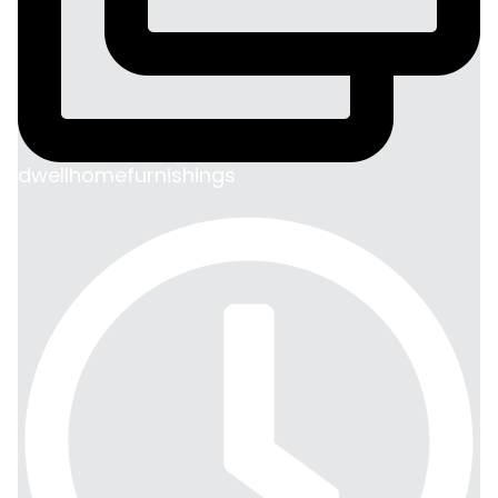
dwellhomefurnishings