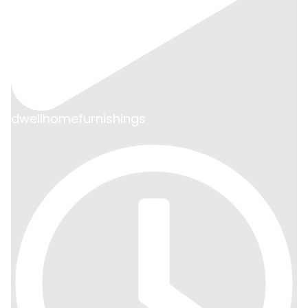
dwellhomefurnishings