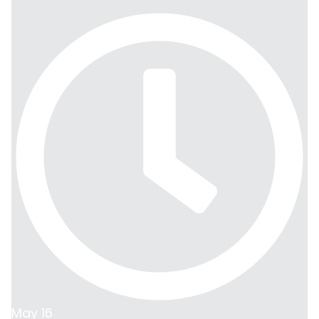
May 16