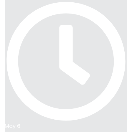
May 6