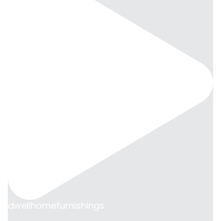
dwellhomefurnishings