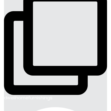
dwellhomefurnishings