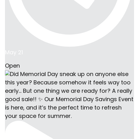
May 21
Open