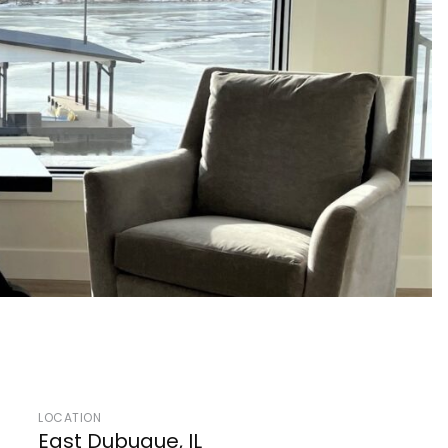
LOCATION
East Dubuque, IL