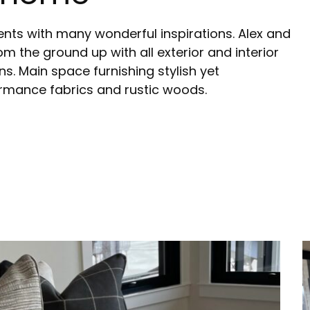
ients with many wonderful inspirations. Alex and
om the ground up with all exterior and interior
ns. Main space furnishing stylish yet
ormance fabrics and rustic woods.