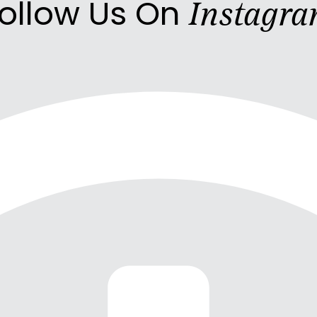
ollow Us On
Instagr