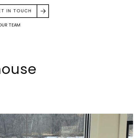
ET IN TOUCH
OUR TEAM
house