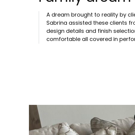
A dream brought to reality by cl
Sabrina assisted these clients fr
design details and finish selectio
comfortable all covered in perf