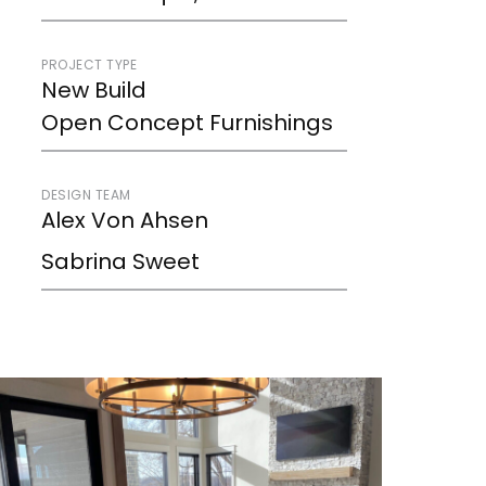
PROJECT TYPE
New Build
Open Concept Furnishings
DESIGN TEAM
Alex Von Ahsen
Sabrina Sweet