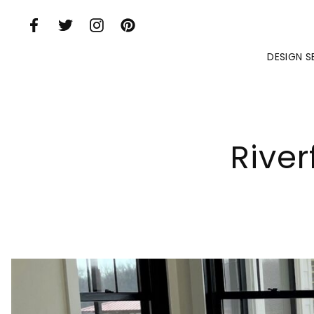
Skip to Main Content
DESIGN S
Rive