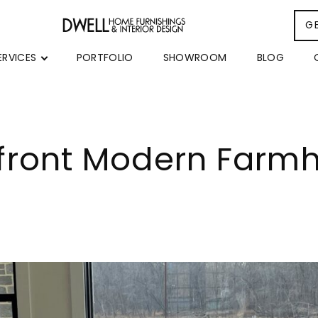
G
ERVICES
PORTFOLIO
SHOWROOM
BLOG
rfront Modern Farm