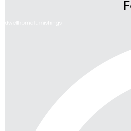
F
dwellhomefurnishings