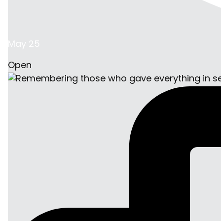
May 25
Open