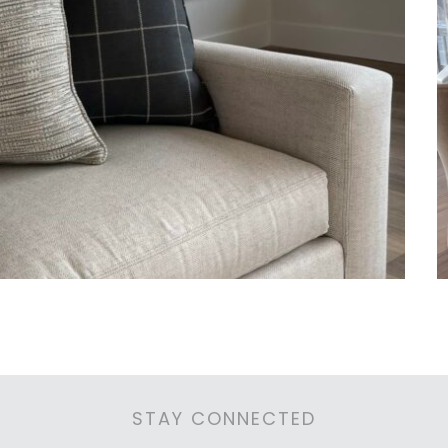
STAY CONNECTED