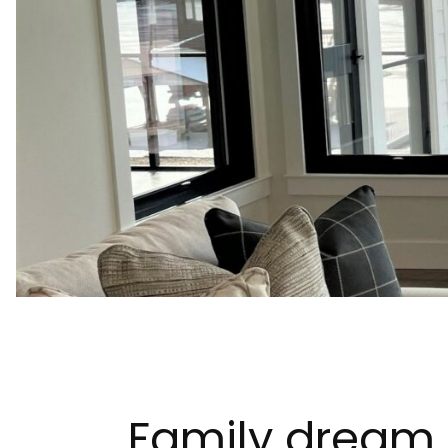
Family dream