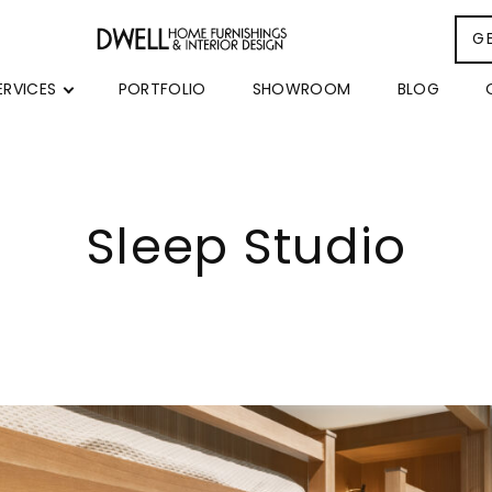
G
ERVICES
PORTFOLIO
SHOWROOM
BLOG
Sleep Studio