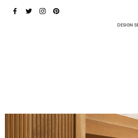
Skip to Main Content
DESIGN S