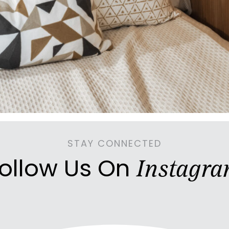
STAY CONNECTED
ollow Us On
Instagr