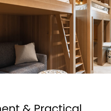
ent & Practical