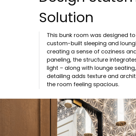
Solution
This bunk room was designed to be 
custom-built sleeping and loung
creating a sense of coziness an
paneling, the structure integrate
light – along with lounge seating
detailing adds texture and archit
the room feeling spacious.