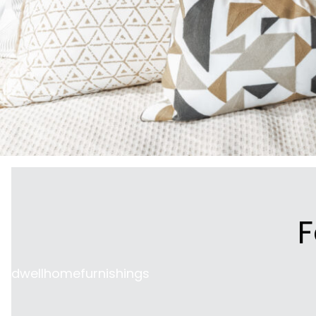
F
dwellhomefurnishings