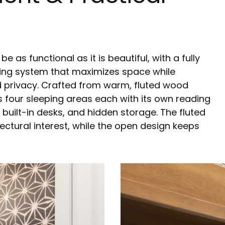
as functional as it is beautiful, with a fully
ing system that maximizes space while
d privacy. Crafted from warm, fluted wood
s four sleeping areas each with its own reading
, built-in desks, and hidden storage. The fluted
ectural interest, while the open design keeps