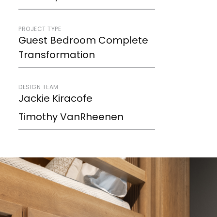
PROJECT TYPE
Guest Bedroom Complete
Transformation
DESIGN TEAM
Jackie Kiracofe
Timothy VanRheenen