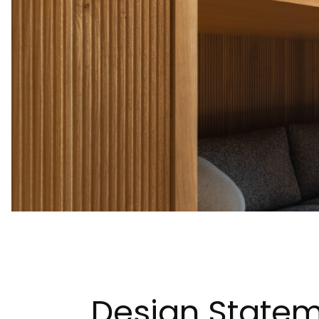
Design Statem