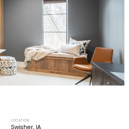
LOCATION
Swisher, IA