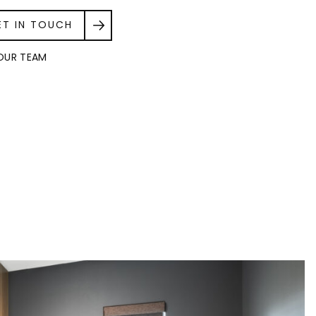
ET IN TOUCH
OUR TEAM