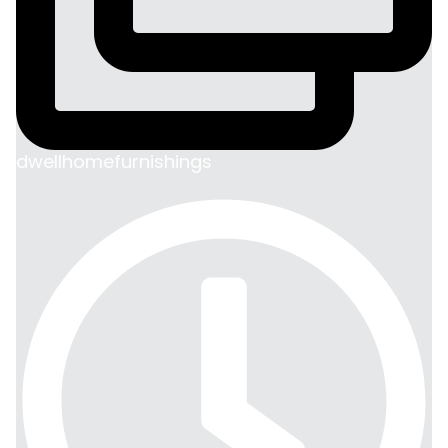
dwellhomefurnishings