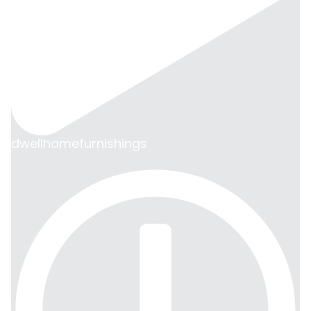
dwellhomefurnishings