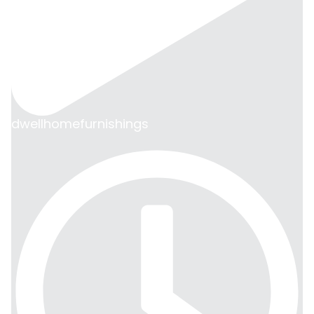
dwellhomefurnishings