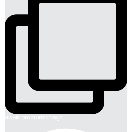
dwellhomefurnishings