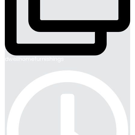
dwellhomefurnishings