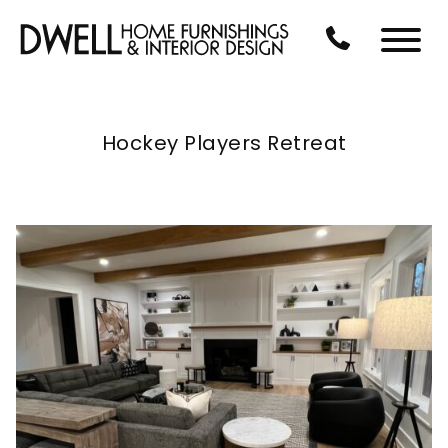
Skip to Main Content
CALL US AT 3
Menu
Hockey Players Retreat