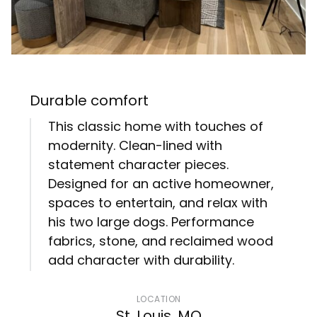
Durable comfort
This classic home with touches of
modernity. Clean-lined with
statement character pieces.
Designed for an active homeowner,
spaces to entertain, and relax with
his two large dogs. Performance
fabrics, stone, and reclaimed wood
add character with durability.
LOCATION