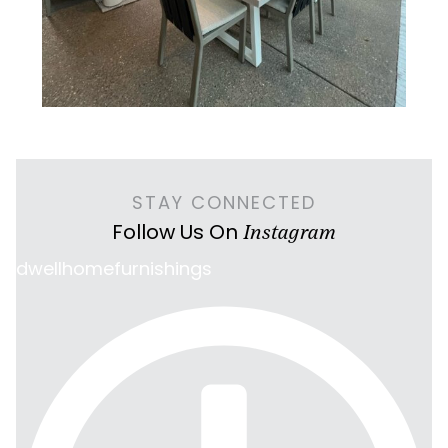
STAY CONNECTED
Follow Us On
Instagram
dwellhomefurnishings