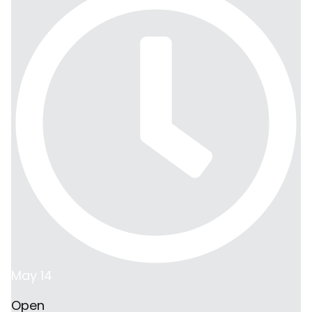
May 14
Open