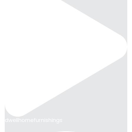
dwellhomefurnishings