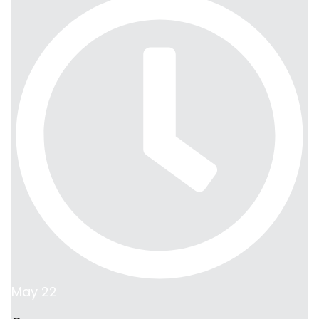
May 22