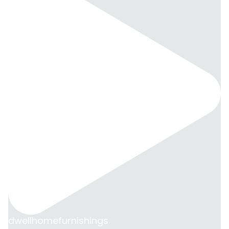
dwellhomefurnishings