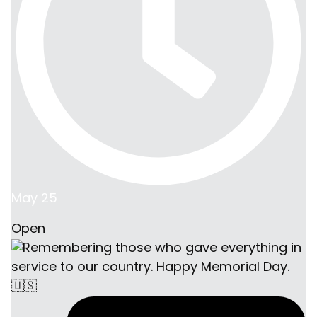
May 25
Open