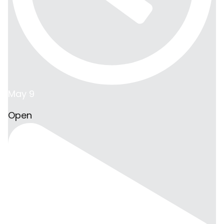
May 9
Open