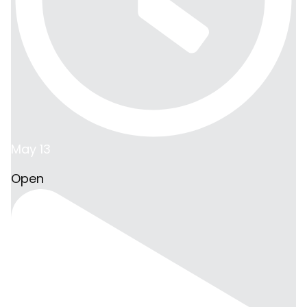
May 13
Open