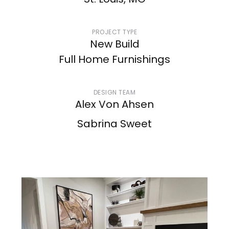
St. Louis, MO
PROJECT TYPE
New Build
Full Home Furnishings
DESIGN TEAM
Alex Von Ahsen
Sabrina Sweet