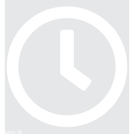
May 16