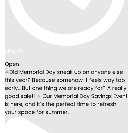
May 21
Open