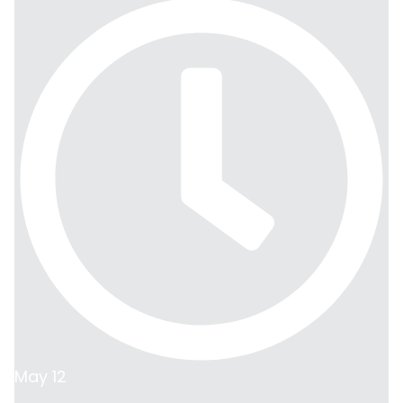
May 12