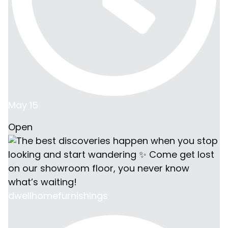
May 15
Open
dwellhomefurnishings