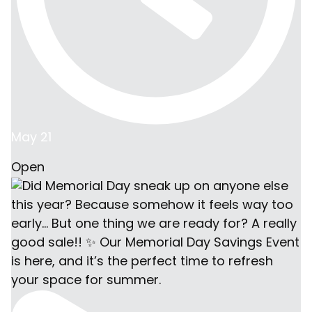
May 21
Open