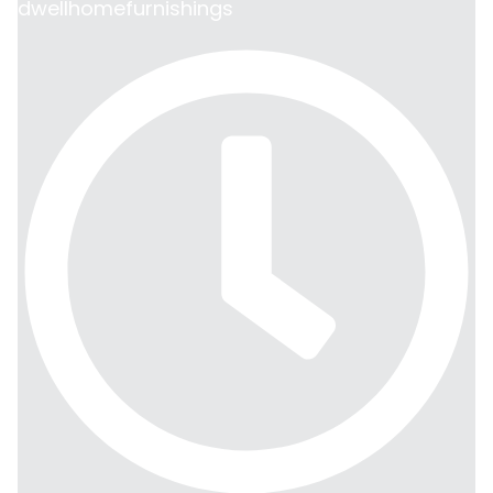
dwellhomefurnishings