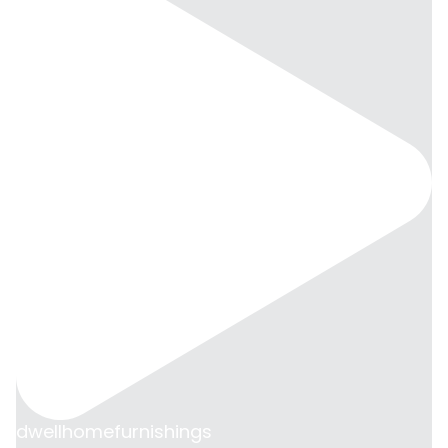
dwellhomefurnishings