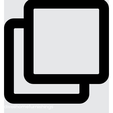
dwellhomefurnishings