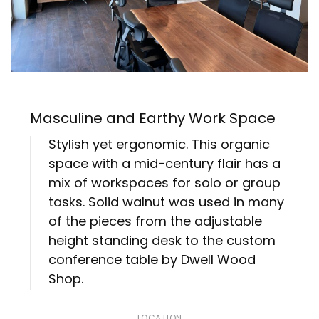
Masculine and Earthy Work Space
Stylish yet ergonomic. This organic
space with a mid-century flair has a
mix of workspaces for solo or group
tasks. Solid walnut was used in many
of the pieces from the adjustable
height standing desk to the custom
conference table by Dwell Wood
Shop.