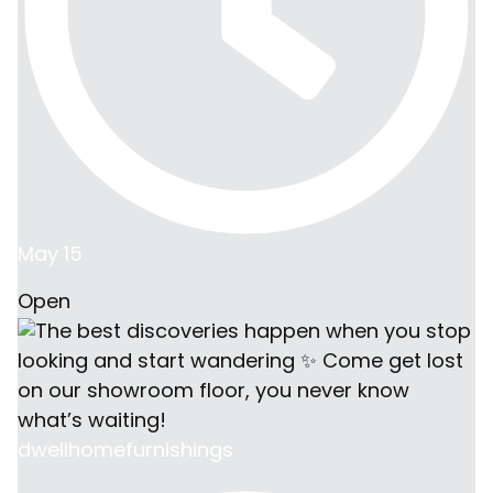
May 15
Open
dwellhomefurnishings