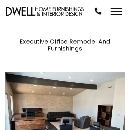
Skip to Main Content
CALL US AT 3
Menu
Executive Office Remodel And
Furnishings