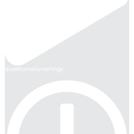
dwellhomefurnishings