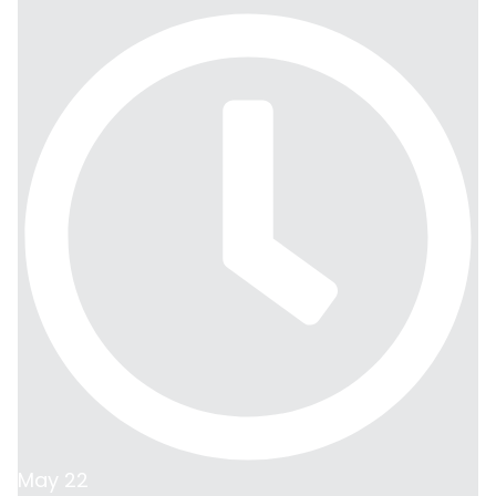
May 22