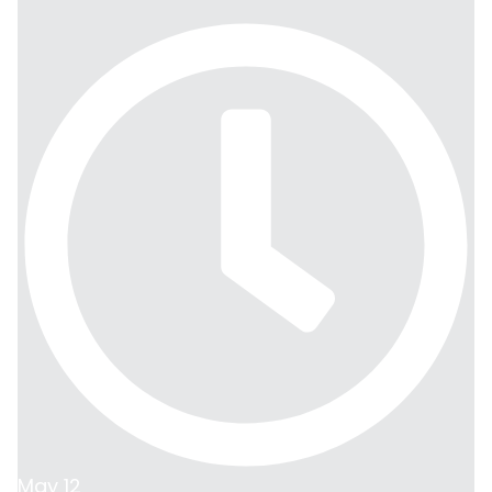
May 12