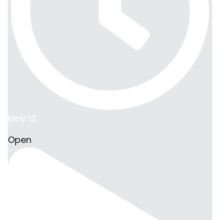
May 13
Open