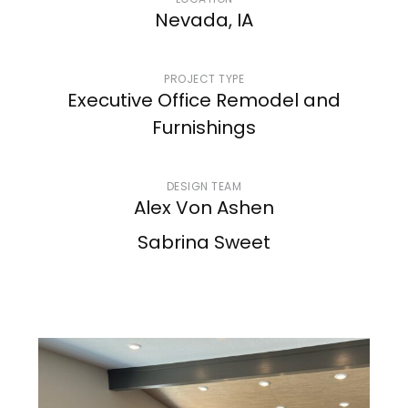
LOCATION
Nevada, IA
PROJECT TYPE
Executive Office Remodel and
Furnishings
DESIGN TEAM
Alex Von Ashen
Sabrina Sweet