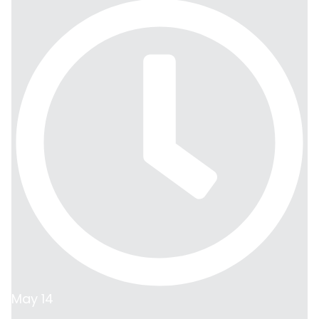
May 14