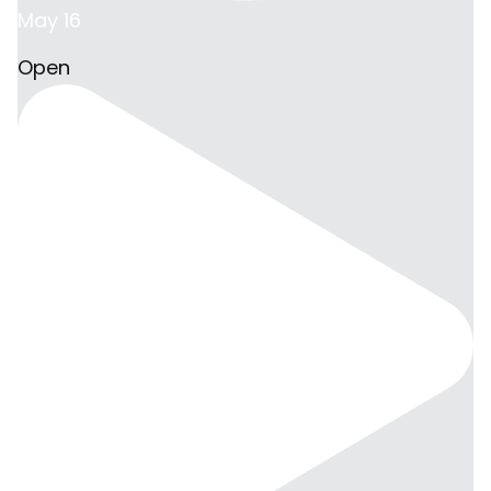
May 16
Open