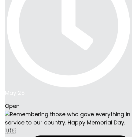
May 25
Open