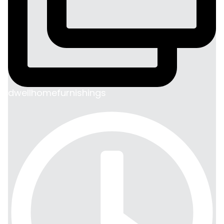
dwellhomefurnishings