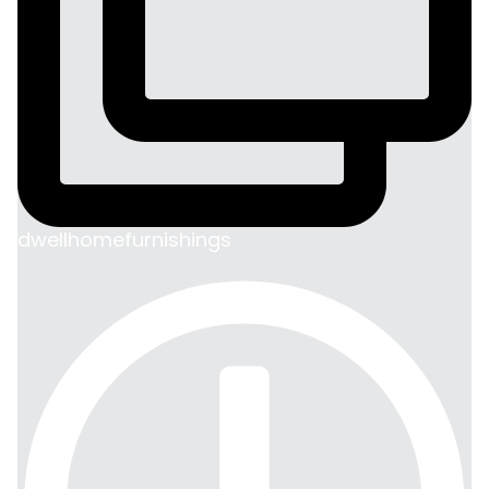
dwellhomefurnishings