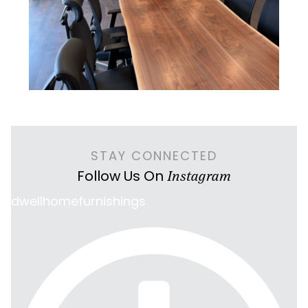
STAY CONNECTED
Follow Us On
Instagram
dwellhomefurnishings