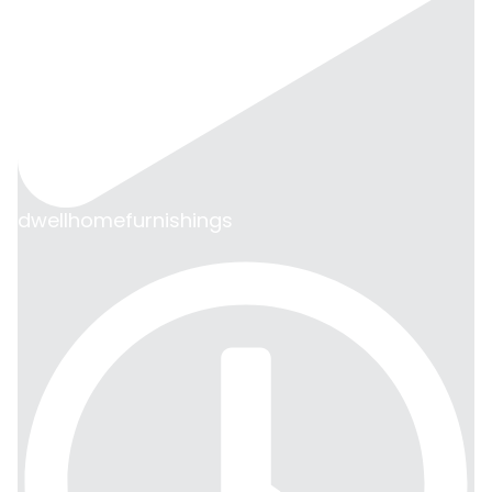
dwellhomefurnishings