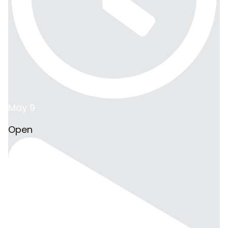
May 9
Open