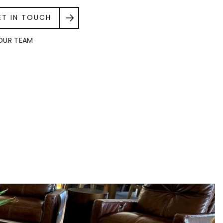
ET IN TOUCH
OUR TEAM