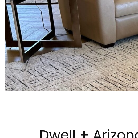
Dwell + Arizon