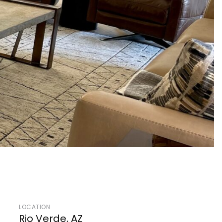
LOCATION
Rio Verde, AZ