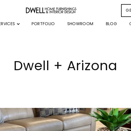
G
ERVICES
PORTFOLIO
SHOWROOM
BLOG
Dwell + Arizona