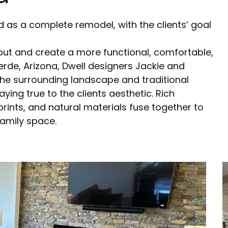
 as a complete remodel, with the clients’ goal
out and create a more functional, comfortable,
erde, Arizona, Dwell designers Jackie and
he surrounding landscape and traditional
aying true to the clients aesthetic. Rich
 prints, and natural materials fuse together to
family space.