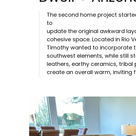
The second home project started
to
update the original awkward lay
cohesive space. Located in Rio V
Timothy wanted to incorporate t
southwest elements, while still st
leathers, earthy ceramics, tribal
create an overall warm, inviting 