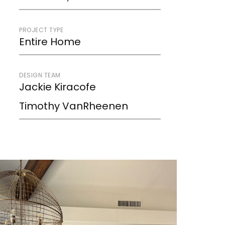
PROJECT TYPE
Entire Home
DESIGN TEAM
Jackie Kiracofe
Timothy VanRheenen