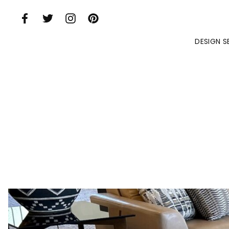
Skip to Main Content
DESIGN S