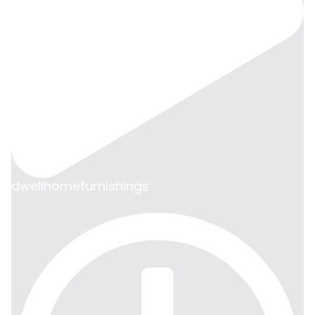
dwellhomefurnishings