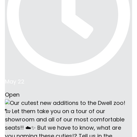
May 22
Open