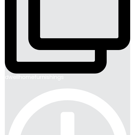
dwellhomefurnishings