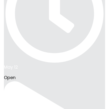
May 12
Open