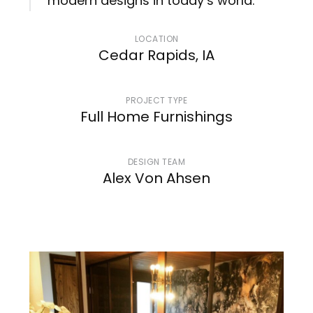
modern designs in today’s world.
LOCATION
Cedar Rapids, IA
PROJECT TYPE
Full Home Furnishings
DESIGN TEAM
Alex Von Ahsen