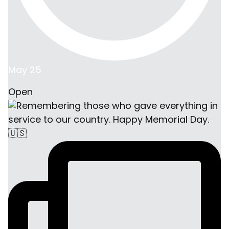
May 25
Open