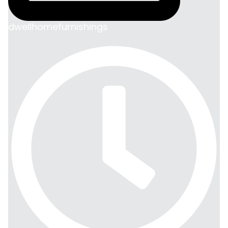
dwellhomefurnishings