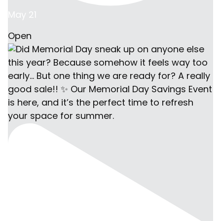
May 21
Open