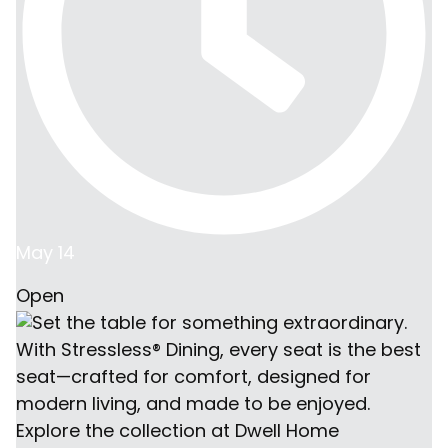
May 14
Open