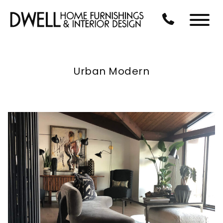
Skip to Main Content
CALL US AT 3
Menu
Urban Modern