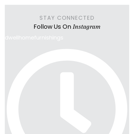
STAY CONNECTED
Follow Us On
Instagram
dwellhomefurnishings