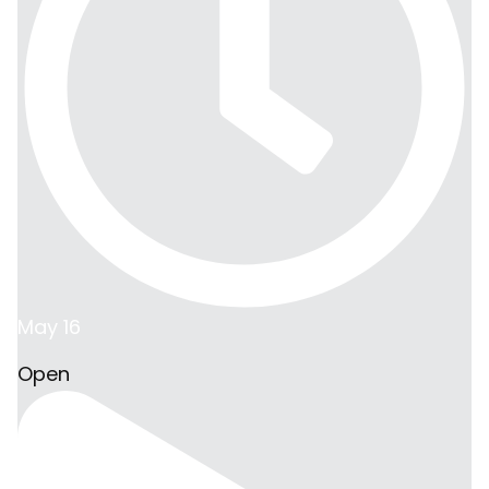
May 16
Open