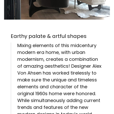
Earthy palate & artful shapes
Mixing elements of this midcentury
modern era home, with urban
modernism, creates a combination
of amazing aesthetics! Designer Alex
Von Ahsen has worked tirelessly to
make sure the unique and timeless
elements and character of the
original 1960s home were honored.
While simultaneously adding current
trends and features of the new