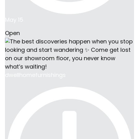
May 15
Open
dwellhomefurnishings