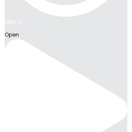
May 13
Open