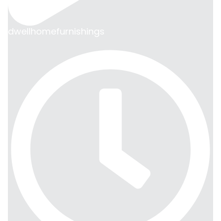
dwellhomefurnishings