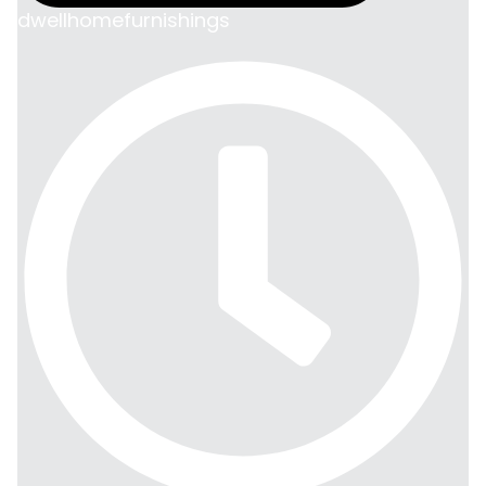
dwellhomefurnishings