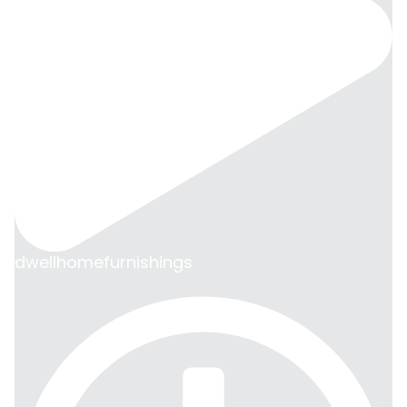
dwellhomefurnishings