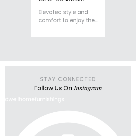
Elevated style and
comfort to enjoy the
fireplace and
outdoor views. This
space was designed
to give a relaxing TV-
free retreat
enhanced by the
deep sofa and cozy
STAY CONNECTED
chairs.
Follow Us On
Instagram
dwellhomefurnishings