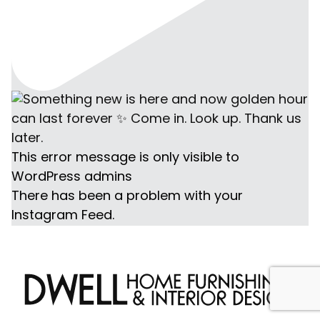
This error message is only visible to
WordPress admins
There has been a problem with your
Instagram Feed.