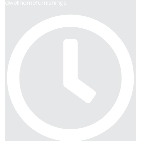
dwellhomefurnishings