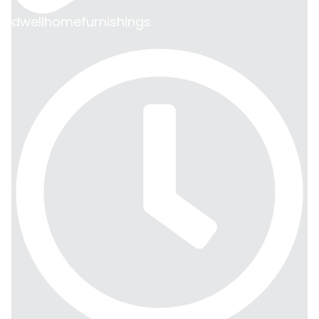
dwellhomefurnishings