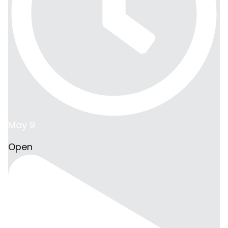
May 9
Open