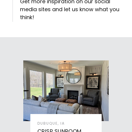
Get more inspiration on our social
media sites and let us know what you
think!
DUBUQUE, IA
CRISP SUNROOM