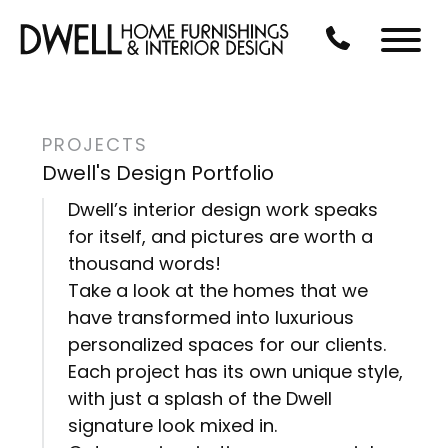
Skip to Main Content
CALL US AT 3
Menu
PROJECTS
Dwell's Design Portfolio
Dwell’s interior design work speaks
for itself, and pictures are worth a
thousand words!
Take a look at the homes that we
have transformed into luxurious
personalized spaces for our clients.
Each project has its own unique style,
with just a splash of the Dwell
signature look mixed in.