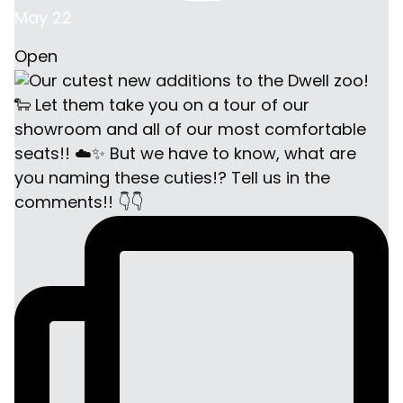
May 22
Open