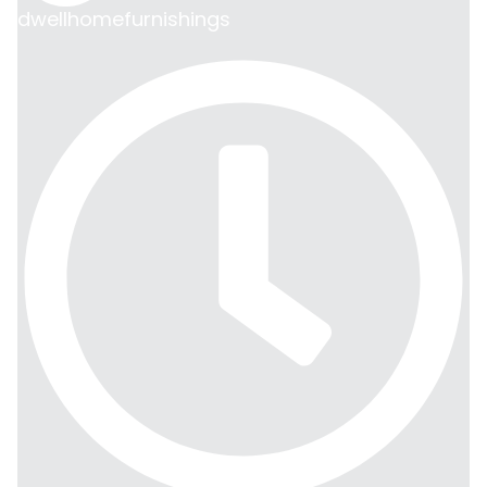
dwellhomefurnishings