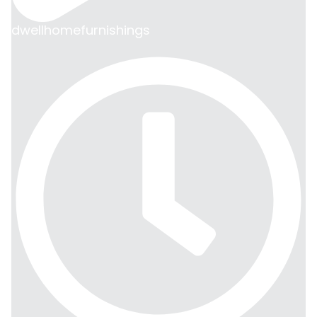
dwellhomefurnishings