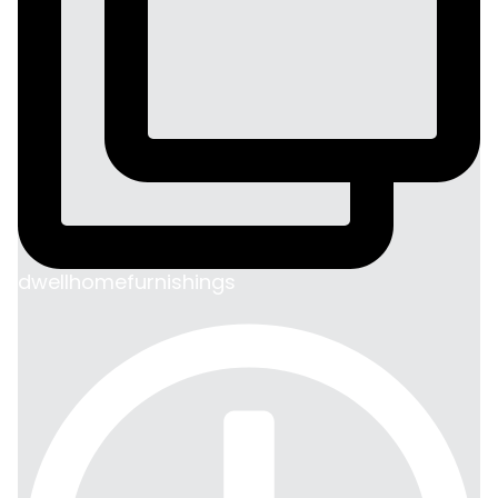
dwellhomefurnishings