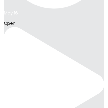
May 16
Open