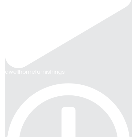
dwellhomefurnishings