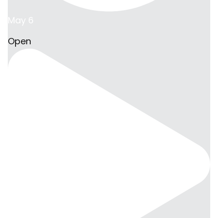
May 6
Open