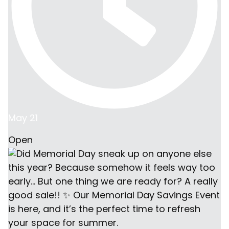
May 21
Open