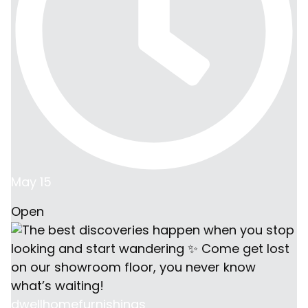
May 15
Open
dwellhomefurnishings