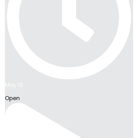
May 13
Open