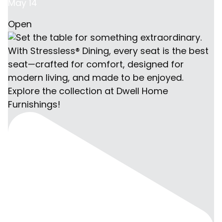
May 14
Open