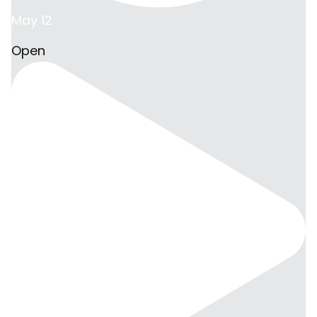
May 12
Open