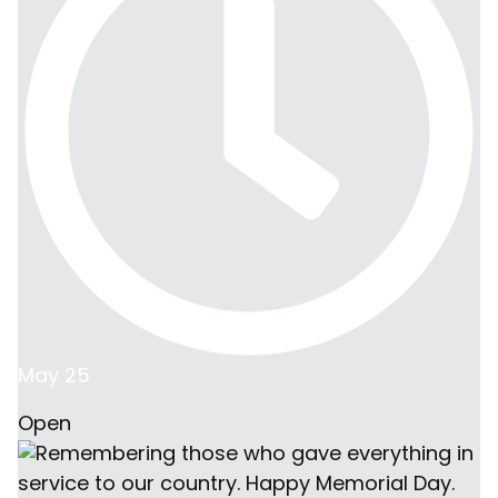
May 25
Open