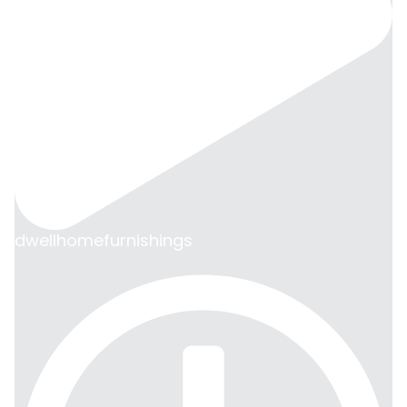
dwellhomefurnishings