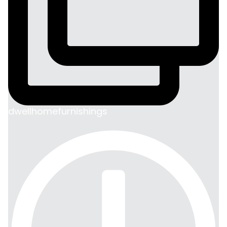
dwellhomefurnishings