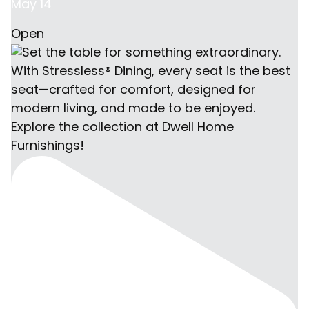
May 14
Open