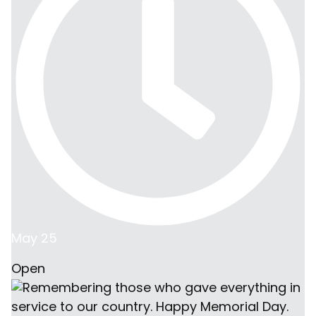
and curated by Dwell
in Iowa, shipped and
delivered to Arizona
with the help of our
manufacturing
partners across the
US.
May 25
Open