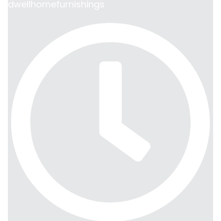
dwellhomefurnishings