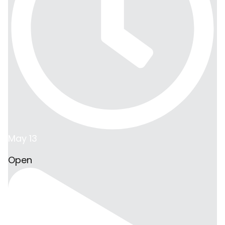
May 13
Open