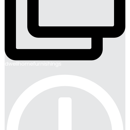
dwellhomefurnishings