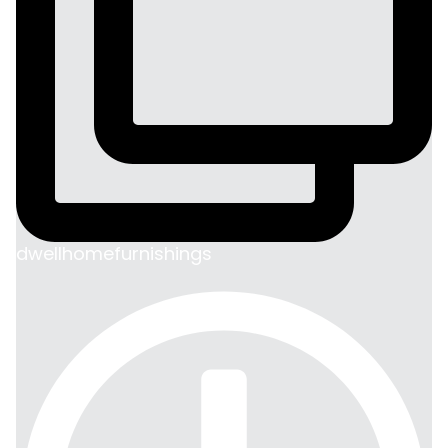
dwellhomefurnishings