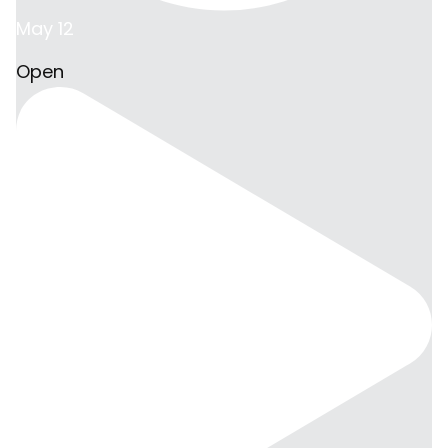
May 12
Open