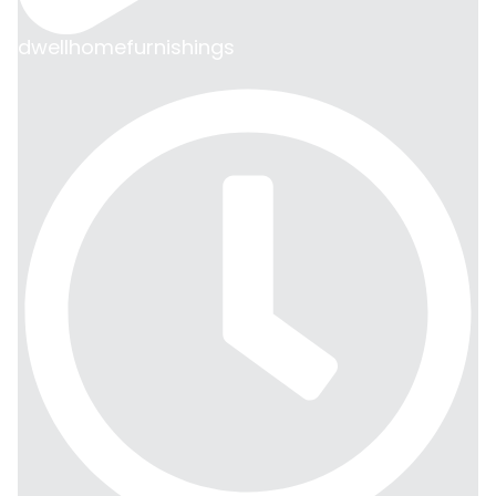
dwellhomefurnishings