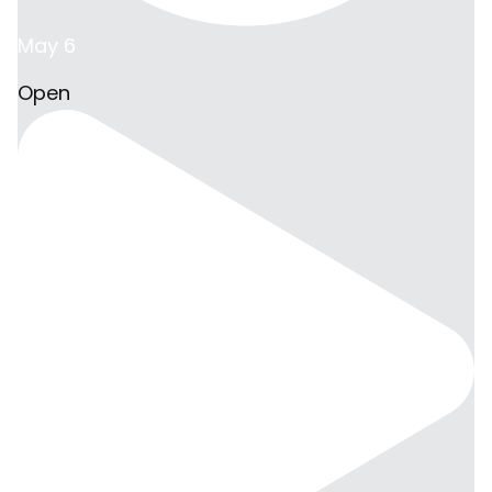
May 6
Open