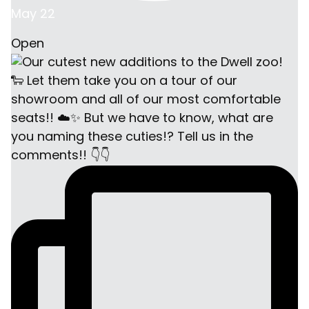
May 22
Open