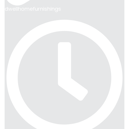
dwellhomefurnishings