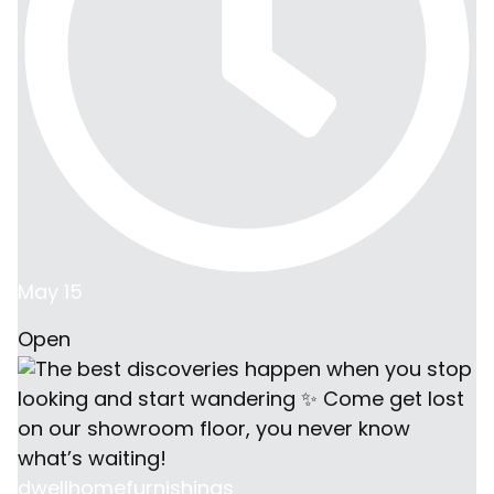
May 15
Open
dwellhomefurnishings