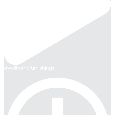
dwellhomefurnishings