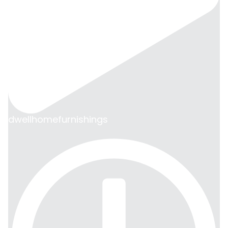
dwellhomefurnishings