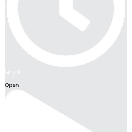
May 9
Open