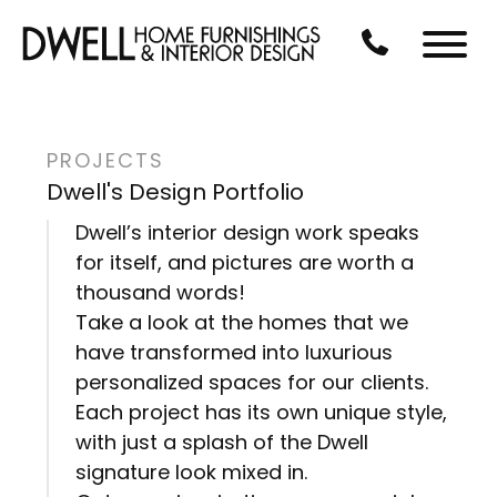
Skip to Main Content
CALL US AT 3
Menu
PROJECTS
Dwell's Design Portfolio
Dwell’s interior design work speaks
for itself, and pictures are worth a
thousand words!
Take a look at the homes that we
have transformed into luxurious
personalized spaces for our clients.
Each project has its own unique style,
with just a splash of the Dwell
signature look mixed in.