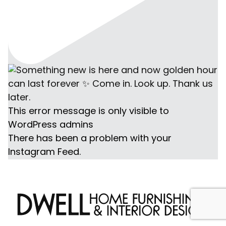
This error message is only visible to
WordPress admins
There has been a problem with your
Instagram Feed.