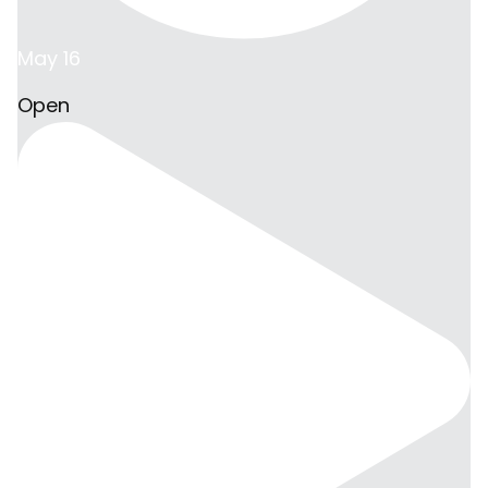
May 16
Open