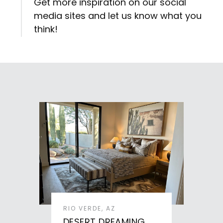
Get more inspiration on our social
media sites and let us know what you
think!
RIO VERDE, AZ
DESERT DREAMING