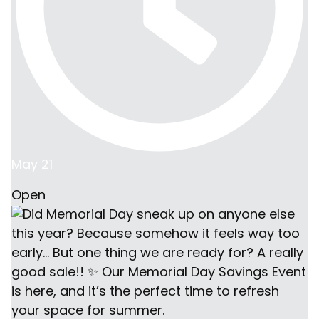
May 21
Open