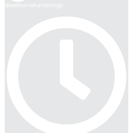
dwellhomefurnishings