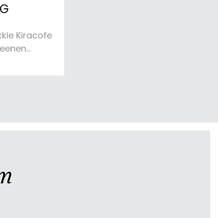
NG
kie Kiracofe
heenen
lend of
t for this
ining space.
inviting
al textured
beautiful
ment.
am