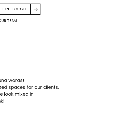
ET IN TOUCH
OUR TEAM
sand words!
ed spaces for our clients.
e look mixed in.
nk!