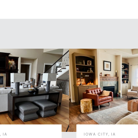
 IA
IOWA CITY, IA