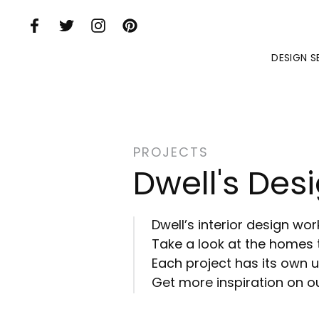
Skip to Main Content
DESIGN S
PROJECTS
Dwell's Desi
Dwell’s interior design wo
Take a look at the homes 
Each project has its own un
Get more inspiration on ou