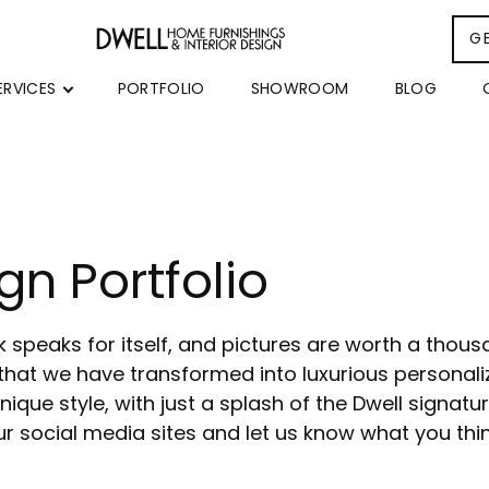
G
ERVICES
PORTFOLIO
SHOWROOM
BLOG
gn Portfolio
rk speaks for itself, and pictures are worth a thou
that we have transformed into luxurious personaliz
ique style, with just a splash of the Dwell signatur
r social media sites and let us know what you thi