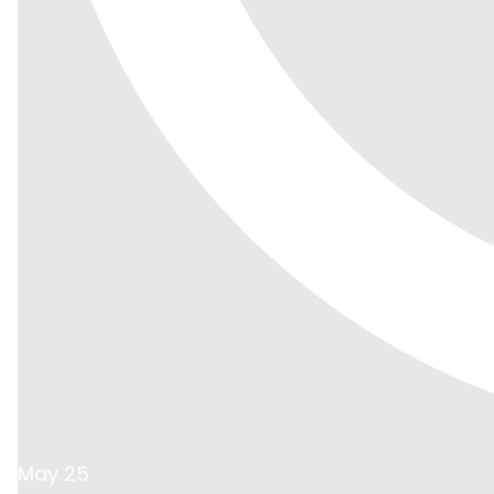
May 25