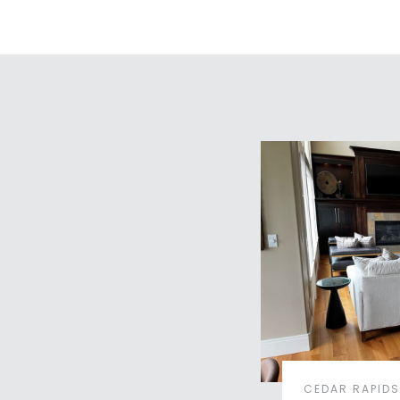
CEDAR RAPIDS,