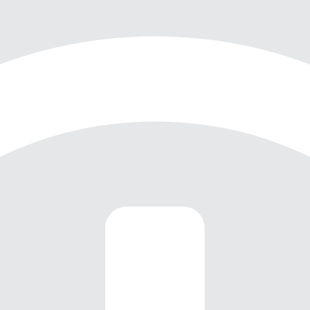
Through virtual walkthroughs,
Zoom discussions, and
meticulous digital planning, we
navigated the complexities of
the project without ever setting
foot in the space. The result is
a cohesive, stylish home that
reflects our client’s unique
personality and vision while
embracing the warmth and
elegance of the home itself.
This project exemplifies how
innovative design and modern
technology can overcome
geographical barriers to create
a space that truly sings with
style and flair.