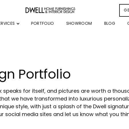
G
ERVICES
PORTFOLIO
SHOWROOM
BLOG
gn Portfolio
rk speaks for itself, and pictures are worth a thou
that we have transformed into luxurious personaliz
ique style, with just a splash of the Dwell signatur
r social media sites and let us know what you thi