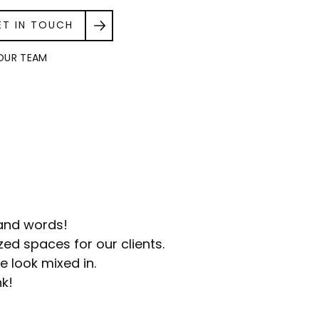
ET IN TOUCH
OUR TEAM
sand words!
ed spaces for our clients.
e look mixed in.
nk!