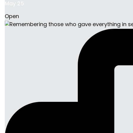
May 25
Open