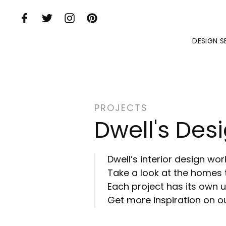
Skip to Main Content
DESIGN S
PROJECTS
Dwell's Desi
Dwell’s interior design wo
Take a look at the homes 
Each project has its own un
Get more inspiration on ou