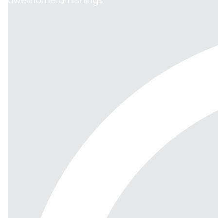
dwellhomefurnishings