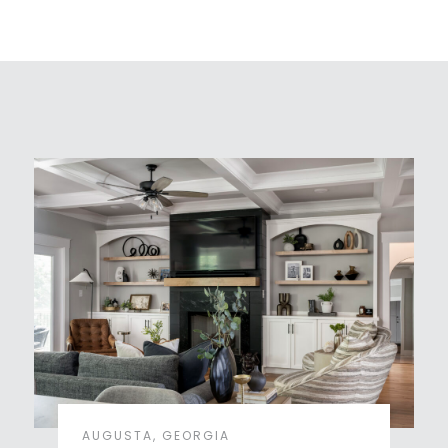
AUGUSTA, GEORGIA